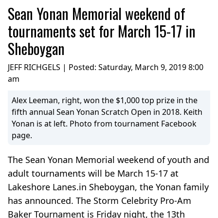
Sean Yonan Memorial weekend of
tournaments set for March 15-17 in
Sheboygan
JEFF RICHGELS | Posted:
Saturday, March 9, 2019 8:00
am
Alex Leeman, right, won the $1,000 top prize in the
fifth annual Sean Yonan Scratch Open in 2018. Keith
Yonan is at left. Photo from tournament Facebook
page.
The Sean Yonan Memorial weekend of youth and
adult tournaments will be March 15-17 at
Lakeshore Lanes.in Sheboygan, the Yonan family
has announced. The Storm Celebrity Pro-Am
Baker Tournament is Friday night, the 13th