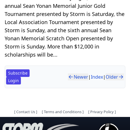
annual Sean Yonan Memorial Junior Gold
Tournament presented by Storm is Saturday, the
Local Association Tournament presented by
Storm is Sunday, and the sixth annual Sean
Yonan Memorial Scratch Open presented by
Storm is Sunday. More than $12,000 in
scholarships will be...
Subscribe
Newer
|
Index
|
Older
Login
[
Contact Us
]
[
Terms and Conditions
]
[
Privacy Policy
]