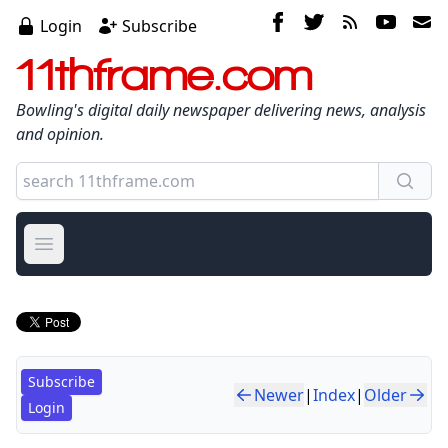
Login
Subscribe
11thframe.com
Bowling's digital daily newspaper delivering news, analysis
and opinion.
Open main menu
Subscribe
Newer
|
Index
|
Older
Login