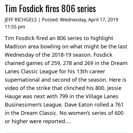
Tim Fosdick fires 806 series
JEFF RICHGELS | Posted:
Wednesday, April 17, 2019
11:55 pm
Tim Fosdick fired an 806 series to highlight
Madison area bowling on what might be the last
Wednesday of the 2018-19 season. Fosdick
chained games of 259, 278 and 269 in the Dream
Lanes Classic League for his 13th career
supernational and second of the season. Here is
video of the strike that clinched his 800. Jessie
Hauge was next with 799 in the Village Lanes
Businessmen’s League. Dave Eaton rolled a 761
in the Dream Classic. No women’s series of 600
or higher were reported....