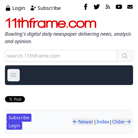
Login
Subscribe
11thframe.com
Bowling's digital daily newspaper delivering news, analysis
and opinion.
Open main menu
Subscribe
Newer
|
Index
|
Older
Login