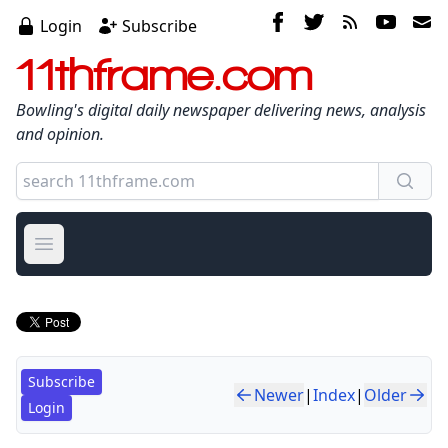
Login
Subscribe
11thframe.com
Bowling's digital daily newspaper delivering news, analysis
and opinion.
Open main menu
Subscribe
Newer
|
Index
|
Older
Login