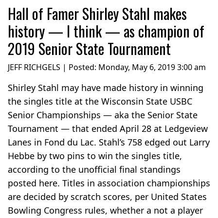
Hall of Famer Shirley Stahl makes
history — I think — as champion of
2019 Senior State Tournament
JEFF RICHGELS | Posted:
Monday, May 6, 2019 3:00 am
Shirley Stahl may have made history in winning
the singles title at the Wisconsin State USBC
Senior Championships — aka the Senior State
Tournament — that ended April 28 at Ledgeview
Lanes in Fond du Lac. Stahl’s 758 edged out Larry
Hebbe by two pins to win the singles title,
according to the unofficial final standings
posted here. Titles in association championships
are decided by scratch scores, per United States
Bowling Congress rules, whether a not a player