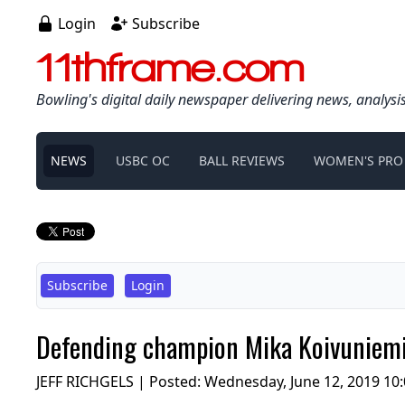
Login
Subscribe
11thframe.com
Bowling's digital daily newspaper delivering news, analysi
NEWS
USBC OC
BALL REVIEWS
WOMEN'S PRO
Subscribe
Login
Defending champion Mika Koivuniemi 
JEFF RICHGELS | Posted:
Wednesday, June 12, 2019 10