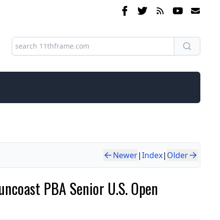
Newer
|
Index
|
Older
uncoast PBA Senior U.S. Open