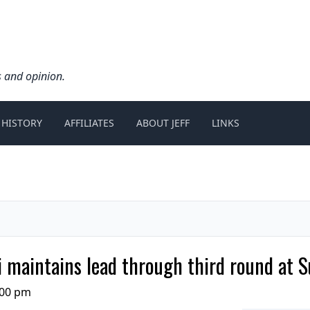
s and opinion.
 HISTORY
AFFILIATES
ABOUT JEFF
LINKS
maintains lead through third round at S
:00 pm