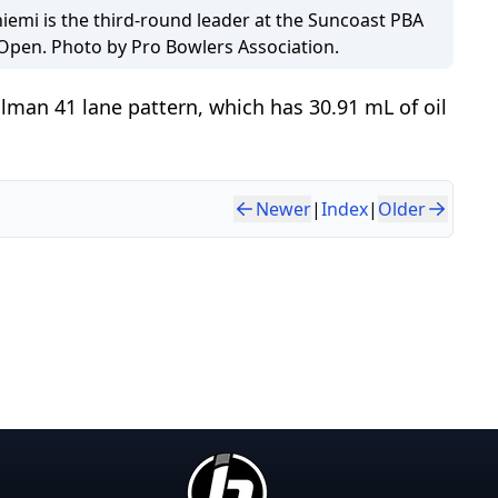
iemi is the third-round leader at the Suncoast PBA
 Open. Photo by Pro Bowlers Association.
lman 41 lane pattern, which has 30.91 mL of oil
Newer
|
Index
|
Older