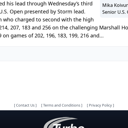
d his lead through Wednesday’s third
Mika Koivun
 U.S. Open presented by Storm lead.
Senior U.S.
n who charged to second with the high
 214, 207, 183 and 256 on the challenging Marshall Ho
9 on games of 202, 196, 183, 199, 216 and...
[
Contact Us
]
[
Terms and Conditions
]
[
Privacy Policy
]