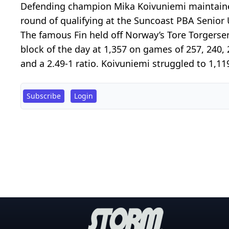
Defending champion Mika Koivuniemi maintaine
round of qualifying at the Suncoast PBA Senior
The famous Fin held off Norway’s Tore Torgerse
block of the day at 1,357 on games of 257, 240,
and a 2.49-1 ratio. Koivuniemi struggled to 1,11
Subscribe
Login