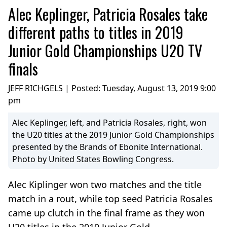
Alec Keplinger, Patricia Rosales take
different paths to titles in 2019
Junior Gold Championships U20 TV
finals
JEFF RICHGELS | Posted:
Tuesday, August 13, 2019 9:00
pm
Alec Keplinger, left, and Patricia Rosales, right, won
the U20 titles at the 2019 Junior Gold Championships
presented by the Brands of Ebonite International.
Photo by United States Bowling Congress.
Alec Kiplinger won two matches and the title
match in a rout, while top seed Patricia Rosales
came up clutch in the final frame as they won
U20 titles in the 2019 Junior Gold