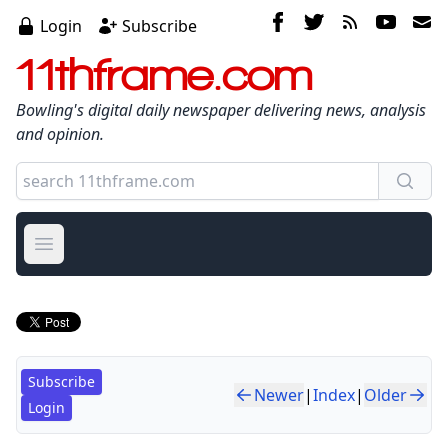
Login
Subscribe
11thframe.com
Bowling's digital daily newspaper delivering news, analysis
and opinion.
Open main menu
Subscribe
Newer
|
Index
|
Older
Login