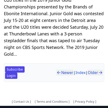
Championships presented by the Brands of
Ebonite International. Junior Gold was contested
July 15-20 at eight centers in the Detroit area
and the U20 titles were decided Saturday, July 20
at Thunderbowl Lanes with a 3-person
stepladder finals that was taped to air Tuesday
night on CBS Sports Network. The 2019 Junior
Gold...
Subscribe
Newer
|
Index
|
Older
Login
[
Contact Us
]
[
Terms and Conditions
]
[
Privacy Policy
]