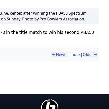
ne, center, after winning the PBA50 Spectrum
on Sunday. Photo by Pro Bowlers Association.
178 in the title match to win his second PBA50
Newer
|
Index
|
Older