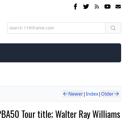
Newer
|
Index
|
Older
BA50 Tour title; Walter Ray Williams