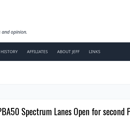
s and opinion.
 HISTORY
AFFILIATES
ABOUT JEFF
LINKS
PBA50 Spectrum Lanes Open for second P