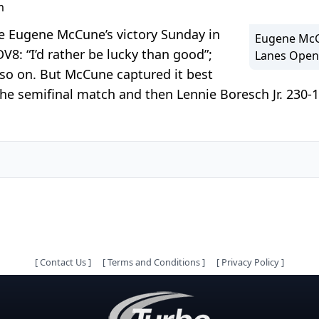
m
re Eugene McCune’s victory Sunday in
Eugene McCu
: “I’d rather be lucky than good”;
Lanes Open 
d so on. But McCune captured it best
 the semifinal match and then Lennie Boresch Jr. 230-
[
Contact Us
]
[
Terms and Conditions
]
[
Privacy Policy
]