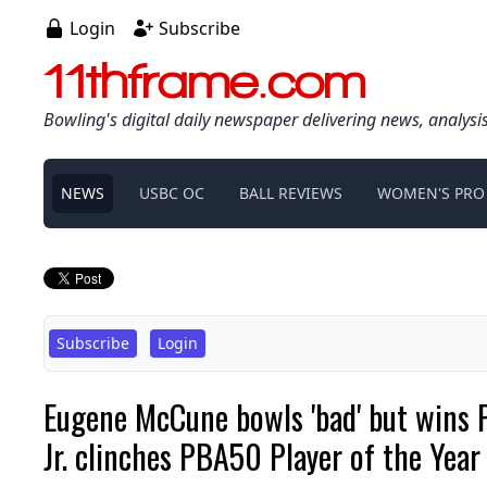
Login
Subscribe
11thframe.com
Bowling's digital daily newspaper delivering news, analysi
NEWS
USBC OC
BALL REVIEWS
WOMEN'S PRO
Subscribe
Login
Eugene McCune bowls 'bad' but wins 
Jr. clinches PBA50 Player of the Year