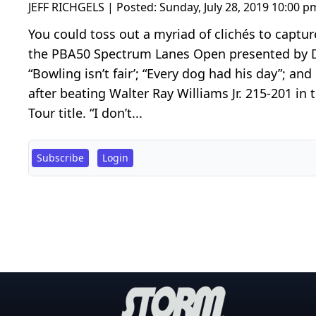
JEFF RICHGELS | Posted:
Sunday, July 28, 2019 10:00 p
You could toss out a myriad of clichés to captu
the PBA50 Spectrum Lanes Open presented by DV8
“Bowling isn’t fair’; “Every dog had his day”; an
after beating Walter Ray Williams Jr. 215-201 in
Tour title. “I don’t...
Subscribe
Login