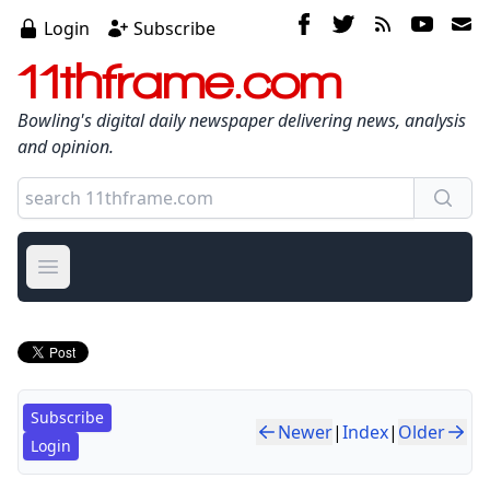
Login
Subscribe
11thframe.com
Bowling's digital daily newspaper delivering news, analysis
and opinion.
Open main menu
Subscribe
Newer
|
Index
|
Older
Login