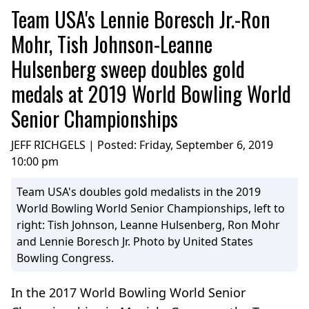
Team USA's Lennie Boresch Jr.-Ron
Mohr, Tish Johnson-Leanne
Hulsenberg sweep doubles gold
medals at 2019 World Bowling World
Senior Championships
JEFF RICHGELS | Posted:
Friday, September 6, 2019
10:00 pm
Team USA's doubles gold medalists in the 2019
World Bowling World Senior Championships, left to
right: Tish Johnson, Leanne Hulsenberg, Ron Mohr
and Lennie Boresch Jr. Photo by United States
Bowling Congress.
In the 2017 World Bowling World Senior