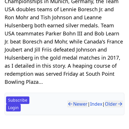
Championships in Munich, Germany, the Team
USA doubles teams of Lennie Boresch Jr. and
Ron Mohr and Tish Johnson and Leanne
Hulsenberg both earned silver medals. Team
USA teammates Parker Bohn III and Bob Learn
Jr. beat Boresch and Mohr, while Canada's France
Joubert and Jill Friis defeated Johnson and
Hulsenberg in the gold medal matches in 2017,
as I detailed in this story. A heaping course of
redemption was served Friday at South Point
Bowling Plaza...
Subscribe
Newer
|
Index
|
Older
Login