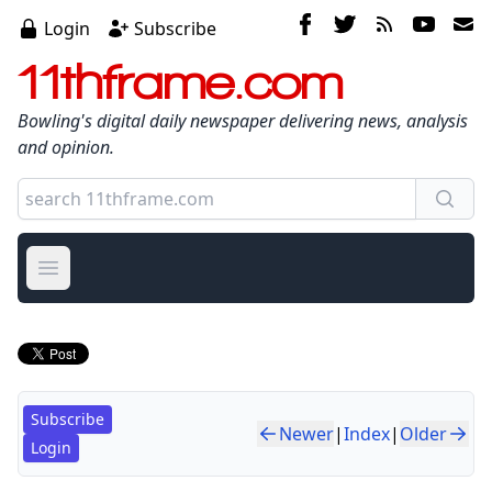
Login
Subscribe
11thframe.com
Bowling's digital daily newspaper delivering news, analysis
and opinion.
Open main menu
Subscribe
Newer
|
Index
|
Older
Login