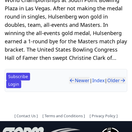
Plaza in Las Vegas. After not making the medal
round in singles, Hulsenberg won gold in
doubles, team, all-events and Masters. In
winning the all-events gold medal, Hulsenberg
earned a 1-round bye for the Masters match play
bracket. The United States Bowling Congress
Hall of Famer then swept Christine Clark of...
Subscribe
Newer
|
Index
|
Older
Login
[
Contact Us
]
[
Terms and Conditions
]
[
Privacy Policy
]