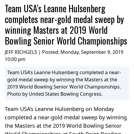
Team USA’s Leanne Hulsenberg
completes near-gold medal sweep by
winning Masters at 2019 World
Bowling Senior World Championships
JEFF RICHGELS | Posted:
Monday, September 9, 2019
10:00 pm
Team USA’s Leanne Hulsenberg completed a near-
gold medal sweep by winning the Masters at the
2019 World Bowling Senior World Championships.
Photo by United States Bowling Congress.
Team USA’s Leanne Hulsenberg on Monday
completed a near-gold medal sweep by winning
the Masters at the 2019 World Bowling Senior
World Championships at South Point Bowling