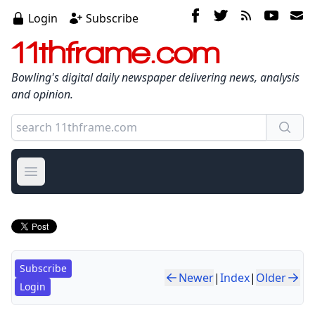
Login
Subscribe
11thframe.com
Bowling's digital daily newspaper delivering news, analysis
and opinion.
Open main menu
Subscribe
Newer
|
Index
|
Older
Login