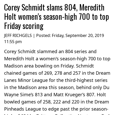
Corey Schmidt slams 804, Meredith
Holt women's season-high 700 to top
Friday scoring
JEFF RICHGELS | Posted:
Friday, September 20, 2019
11:55 pm
Corey Schmidt slammed an 804 series and
Meredith Holt a women's season-high 700 to top
Madison area bowling on Friday. Schmidt
chained games of 269, 278 and 257 in the Dream
Lanes Minor League for the third-highest series
in the Madison area this season, behind only Du
Wayne Sime’s 813 and Matt Krueger’s 807. Holt
bowled games of 258, 222 and 220 in the Dream
Pinheads League to edge past the prior season-