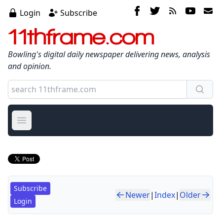
Login
Subscribe
11thframe.com
Bowling's digital daily newspaper delivering news, analysis
and opinion.
Open main menu
Subscribe
Newer
|
Index
|
Older
Login