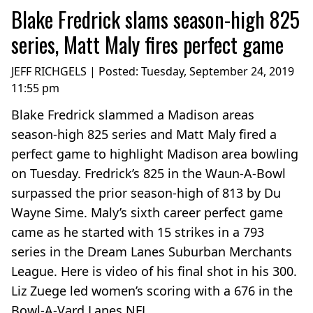
Blake Fredrick slams season-high 825
series, Matt Maly fires perfect game
JEFF RICHGELS | Posted:
Tuesday, September 24, 2019
11:55 pm
Blake Fredrick slammed a Madison areas
season-high 825 series and Matt Maly fired a
perfect game to highlight Madison area bowling
on Tuesday. Fredrick’s 825 in the Waun-A-Bowl
surpassed the prior season-high of 813 by Du
Wayne Sime. Maly’s sixth career perfect game
came as he started with 15 strikes in a 793
series in the Dream Lanes Suburban Merchants
League. Here is video of his final shot in his 300.
Liz Zuege led women’s scoring with a 676 in the
Bowl-A-Vard Lanes NFL...