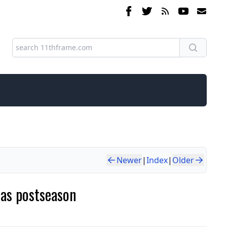
Newer
|
Index
|
Older
 as postseason