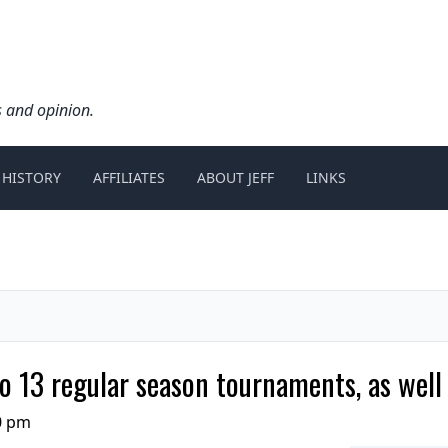
s and opinion.
 HISTORY
AFFILIATES
ABOUT JEFF
LINKS
 13 regular season tournaments, as well
0 pm