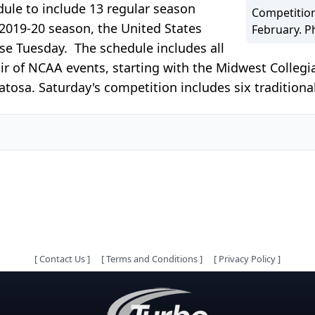
dule to include 13 regular season
Competition
 2019-20 season, the United States
February. P
e Tuesday. The schedule includes all
air of NCAA events, starting with the Midwest Colle
sa. Saturday's competition includes six traditional
[
Contact Us
]
[
Terms and Conditions
]
[
Privacy Policy
]