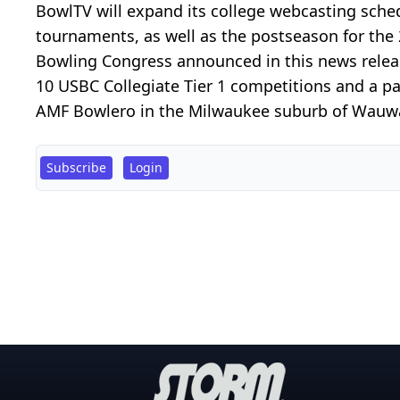
BowlTV will expand its college webcasting sche
tournaments, as well as the postseason for the
Bowling Congress announced in this news releas
10 USBC Collegiate Tier 1 competitions and a p
AMF Bowlero in the Milwaukee suburb of Wauwato
Subscribe
Login