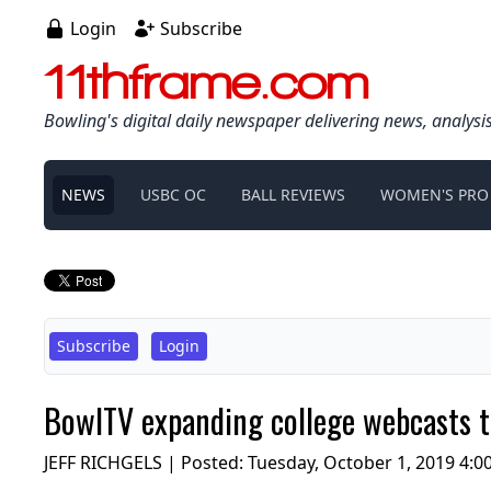
Login
Subscribe
11thframe.com
Bowling's digital daily newspaper delivering news, analysi
NEWS
USBC OC
BALL REVIEWS
WOMEN'S PRO
Subscribe
Login
BowlTV expanding college webcasts to
JEFF RICHGELS | Posted:
Tuesday, October 1, 2019 4:0