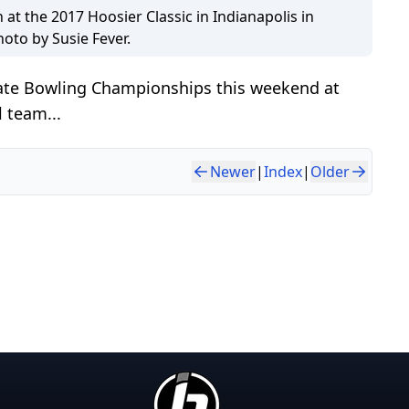
 at the 2017 Hoosier Classic in Indianapolis in
hoto by Susie Fever.
giate Bowling Championships this weekend at
 team...
Newer
|
Index
|
Older