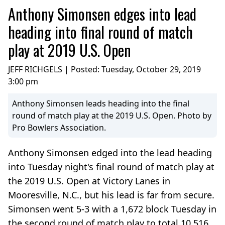
Anthony Simonsen edges into lead
heading into final round of match
play at 2019 U.S. Open
JEFF RICHGELS | Posted:
Tuesday, October 29, 2019
3:00 pm
Anthony Simonsen leads heading into the final
round of match play at the 2019 U.S. Open. Photo by
Pro Bowlers Association.
Anthony Simonsen edged into the lead heading
into Tuesday night's final round of match play at
the 2019 U.S. Open at Victory Lanes in
Mooresville, N.C., but his lead is far from secure.
Simonsen went 5-3 with a 1,672 block Tuesday in
the second round of match play to total 10,516