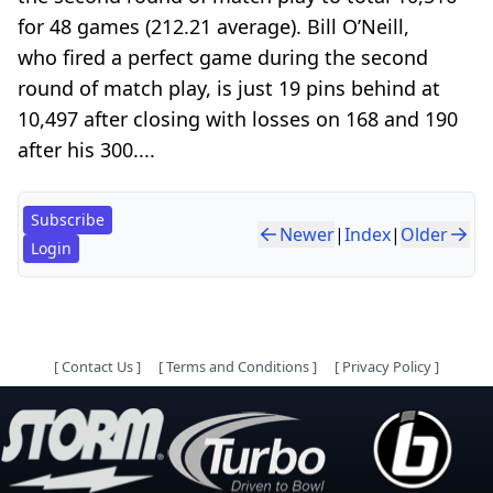
for 48 games (212.21 average). Bill O’Neill,
who fired a perfect game during the second
round of match play, is just 19 pins behind at
10,497 after closing with losses on 168 and 190
after his 300....
Subscribe
Newer
|
Index
|
Older
Login
[
Contact Us
]
[
Terms and Conditions
]
[
Privacy Policy
]