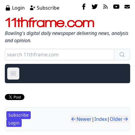
Login
Subscribe
11thframe.com
Bowling's digital daily newspaper delivering news, analysis
and opinion.
Open main menu
Subscribe
Newer
|
Index
|
Older
Login