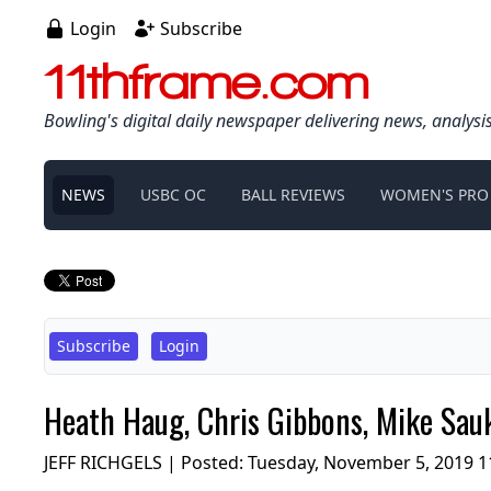
Login
Subscribe
11thframe.com
Bowling's digital daily newspaper delivering news, analysi
NEWS
USBC OC
BALL REVIEWS
WOMEN'S PRO
Subscribe
Login
Heath Haug, Chris Gibbons, Mike Sauk
JEFF RICHGELS | Posted:
Tuesday, November 5, 2019 1