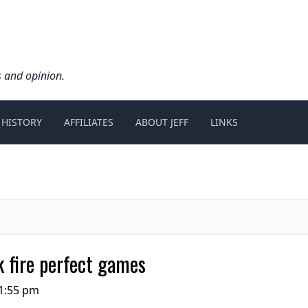
s and opinion.
 HISTORY
AFFILIATES
ABOUT JEFF
LINKS
 fire perfect games
1:55 pm