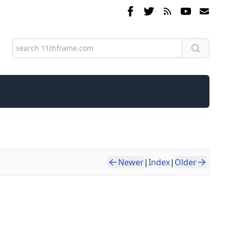
Newer
|
Index
|
Older