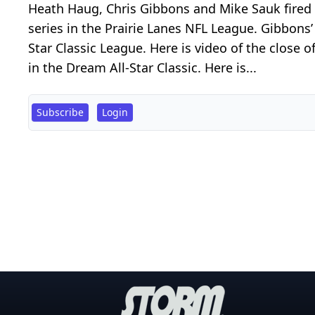
Heath Haug, Chris Gibbons and Mike Sauk fired 
series in the Prairie Lanes NFL League. Gibbon
Star Classic League. Here is video of the close
in the Dream All-Star Classic. Here is...
Subscribe
Login