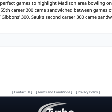
perfect games to highlight Madison area bowling on 
s’ 55th career 300 came sandwiched between games of 
 of Gibbons’ 300. Sauk’s second career 300 came san
[
Contact Us
]
[
Terms and Conditions
]
[
Privacy Policy
]