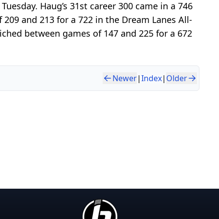
Tuesday. Haug’s 31st career 300 came in a 746
209 and 213 for a 722 in the Dream Lanes All-
dwiched between games of 147 and 225 for a 672
Newer
|
Index
|
Older