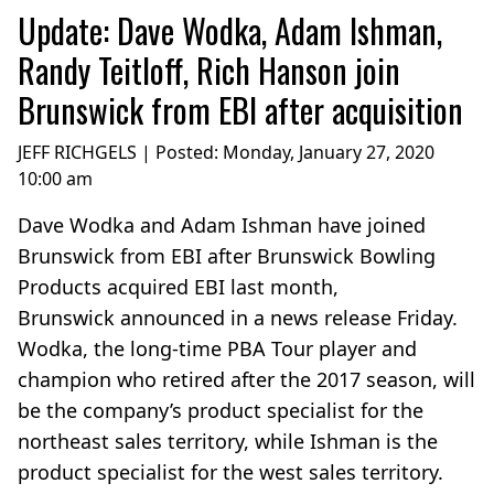
Update: Dave Wodka, Adam Ishman,
Randy Teitloff, Rich Hanson join
Brunswick from EBI after acquisition
JEFF RICHGELS | Posted:
Monday, January 27, 2020
10:00 am
Dave Wodka and Adam Ishman have joined
Brunswick from EBI after Brunswick Bowling
Products acquired EBI last month,
Brunswick announced in a news release Friday.
Wodka, the long-time PBA Tour player and
champion who retired after the 2017 season, will
be the company’s product specialist for the
northeast sales territory, while Ishman is the
product specialist for the west sales territory.