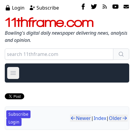
Login
Subscribe
11thframe.com
Bowling's digital daily newspaper delivering news, analysis
and opinion.
Open main menu
Subscribe
Newer
|
Index
|
Older
Login