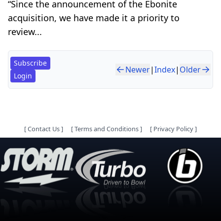
“Since the announcement of the Ebonite
acquisition, we have made it a priority to
review...
Subscribe
Newer
|
Index
|
Older
Login
[
Contact Us
]
[
Terms and Conditions
]
[
Privacy Policy
]