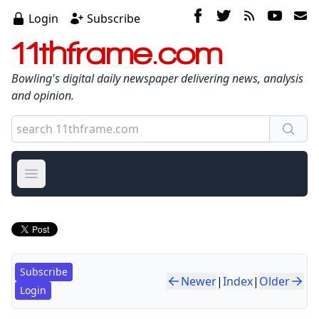
Login
Subscribe
11thframe.com
Bowling's digital daily newspaper delivering news, analysis
and opinion.
Open main menu
Subscribe
Newer
|
Index
|
Older
Login