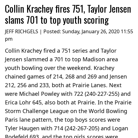
Collin Krachey fires 751, Taylor Jensen
slams 701 to top youth scoring
JEFF RICHGELS | Posted:
Sunday, January 26, 2020 11:55
pm
Collin Krachey fired a 751 series and Taylor
Jensen slammed a 701 to top Madison area
youth bowling over the weekend. Krachey
chained games of 214, 268 and 269 and Jensen
212, 256 and 233, both at Prairie Lanes. Next
were Michael Powley with 722 (240-227-255) and
Erica Lohr 645, also both at Prairie. In the Prairie
Storm Challenge League on the World Bowling
Paris lane pattern, the top boys scores were
Tyler Haugen with 714 (242-267-205) and Logan
Rodefeld 693, and the top girls scores were...