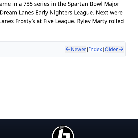
me in a 735 series in the Spartan Bowl Major
e Dream Lanes Early Nighters League. Next were
nes Frosty’s at Five League. Ryley Marty rolled
Newer
|
Index
|
Older