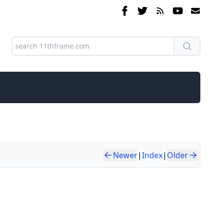
Newer
|
Index
|
Older