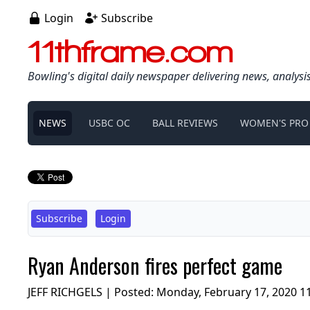
Login
Subscribe
11thframe.com
Bowling's digital daily newspaper delivering news, analysi
NEWS
USBC OC
BALL REVIEWS
WOMEN'S PRO
Subscribe
Login
Ryan Anderson fires perfect game
JEFF RICHGELS | Posted:
Monday, February 17, 2020 1