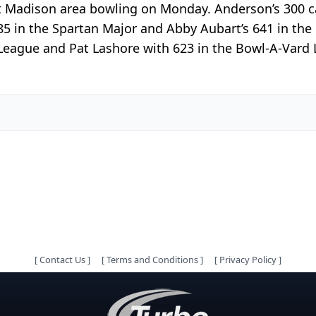
t Madison area bowling on Monday. Anderson’s 300 ca
85 in the Spartan Major and Abby Aubart’s 641 in th
ague and Pat Lashore with 623 in the Bowl-A-Vard La
[
Contact Us
]
[
Terms and Conditions
]
[
Privacy Policy
]