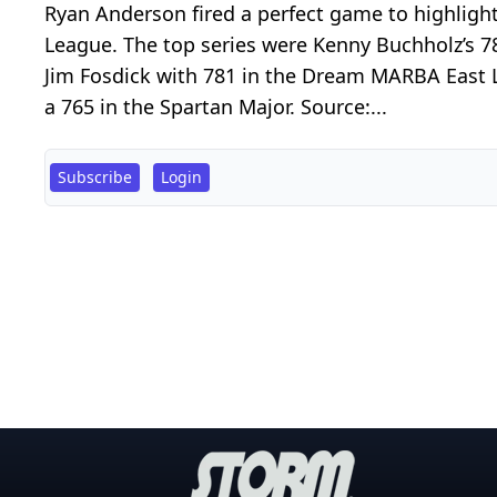
Ryan Anderson fired a perfect game to highligh
League. The top series were Kenny Buchholz’s 7
Jim Fosdick with 781 in the Dream MARBA East Le
a 765 in the Spartan Major. Source:...
Subscribe
Login