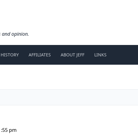
s and opinion.
 HISTORY
AFFILIATES
ABOUT JEFF
LINKS
1:55 pm