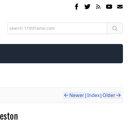
Newer
|
Index
|
Older
Weston