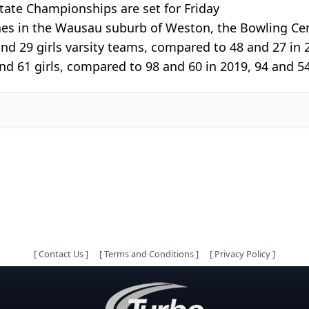
ate Championships are set for Friday
nes in the Wausau suburb of Weston, the Bowling Ce
nd 29 girls varsity teams, compared to 48 and 27 in 2
nd 61 girls, compared to 98 and 60 in 2019, 94 and 54
[
Contact Us
]
[
Terms and Conditions
]
[
Privacy Policy
]