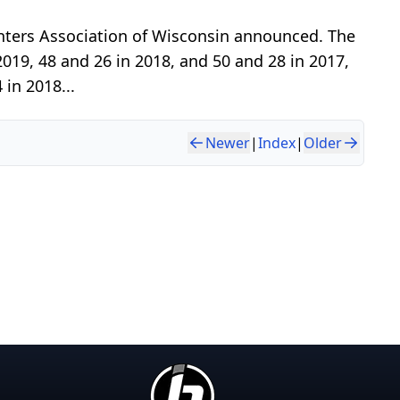
nters Association of Wisconsin announced. The
019, 48 and 26 in 2018, and 50 and 28 in 2017,
 in 2018...
Newer
|
Index
|
Older