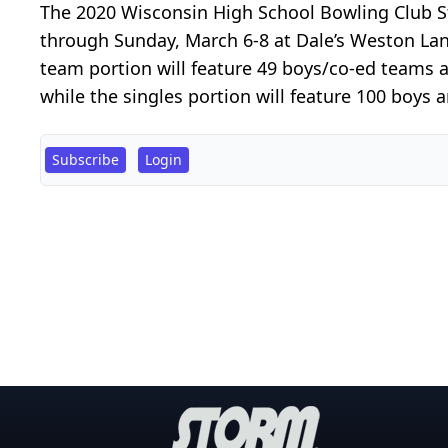
The 2020 Wisconsin High School Bowling Club St
through Sunday, March 6-8 at Dale’s Weston La
team portion will feature 49 boys/co-ed teams a
while the singles portion will feature 100 boys a
Subscribe
Login