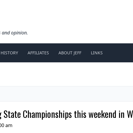
s and opinion.
 HISTORY
AFFILIATES
ABOUT JEFF
LINKS
 State Championships this weekend in 
:00 am