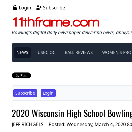
Login
Subscribe
11thframe.com
Bowling's digital daily newspaper delivering news, analysi
NEWS
USBC OC
BALL REVIEWS
WOMEN'S PRO
Subscribe
Login
2020 Wisconsin High School Bowling
JEFF RICHGELS | Posted:
Wednesday, March 4, 2020 8