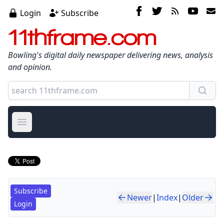
Login
Subscribe
11thframe.com
Bowling's digital daily newspaper delivering news, analysis
and opinion.
Open main menu
Subscribe
Newer
|
Index
|
Older
Login