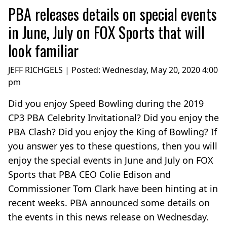
PBA releases details on special events
in June, July on FOX Sports that will
look familiar
JEFF RICHGELS | Posted:
Wednesday, May 20, 2020 4:00
pm
Did you enjoy Speed Bowling during the 2019
CP3 PBA Celebrity Invitational? Did you enjoy the
PBA Clash? Did you enjoy the King of Bowling? If
you answer yes to these questions, then you will
enjoy the special events in June and July on FOX
Sports that PBA CEO Colie Edison and
Commissioner Tom Clark have been hinting at in
recent weeks. PBA announced some details on
the events in this news release on Wednesday.