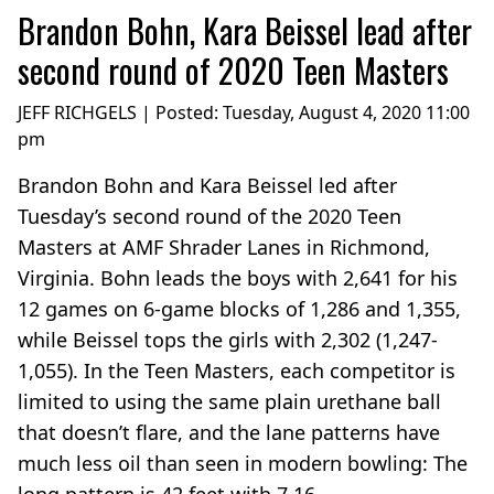
Brandon Bohn, Kara Beissel lead after
second round of 2020 Teen Masters
JEFF RICHGELS | Posted:
Tuesday, August 4, 2020 11:00
pm
Brandon Bohn and Kara Beissel led after
Tuesday’s second round of the 2020 Teen
Masters at AMF Shrader Lanes in Richmond,
Virginia. Bohn leads the boys with 2,641 for his
12 games on 6-game blocks of 1,286 and 1,355,
while Beissel tops the girls with 2,302 (1,247-
1,055). In the Teen Masters, each competitor is
limited to using the same plain urethane ball
that doesn’t flare, and the lane patterns have
much less oil than seen in modern bowling: The
long pattern is 42 feet with 7.16...