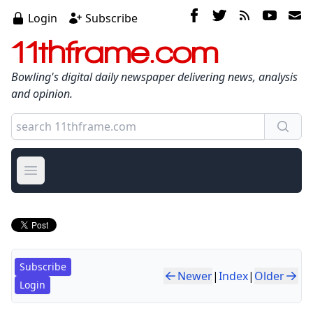
Login
Subscribe
11thframe.com
Bowling's digital daily newspaper delivering news, analysis
and opinion.
Open main menu
Subscribe
Newer
|
Index
|
Older
Login