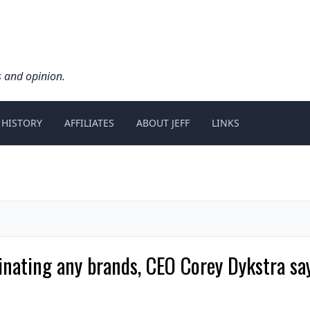
s and opinion.
 HISTORY
AFFILIATES
ABOUT JEFF
LINKS
minating any brands, CEO Corey Dykstra s