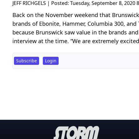
JEFF RICHGELS | Posted:
Tuesday, September 8, 2020 
Back on the November weekend that Brunswick 
brands of Ebonite, Hammer, Columbia 300, and T
because Brunswick saw value in the brands and t
interview at the time. “We are extremely excite
Subscribe
Login