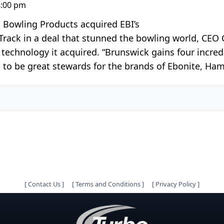
8:00 pm
Bowling Products acquired EBI’s
rack in a deal that stunned the bowling world, CEO
echnology it acquired. “Brunswick gains four incredi
d to be great stewards for the brands of Ebonite, Ha
[
Contact Us
]
[
Terms and Conditions
]
[
Privacy Policy
]