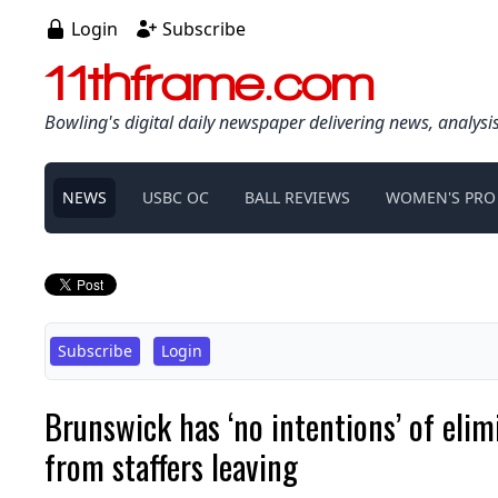
Login
Subscribe
11thframe.com
Bowling's digital daily newspaper delivering news, analysi
NEWS
USBC OC
BALL REVIEWS
WOMEN'S PRO
Subscribe
Login
Brunswick has ‘no intentions’ of eli
from staffers leaving