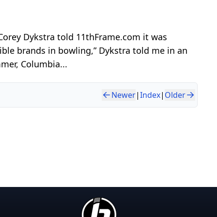
 Corey Dykstra told 11thFrame.com it was
ble brands in bowling,” Dykstra told me in an
mmer, Columbia...
Newer
|
Index
|
Older