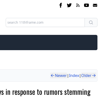
Newer
|
Index
|
Older
ays in response to rumors stemming