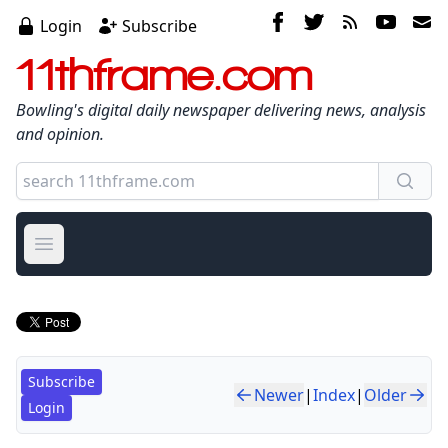
Login
Subscribe
11thframe.com
Bowling's digital daily newspaper delivering news, analysis
and opinion.
Open main menu
Subscribe
Newer
|
Index
|
Older
Login