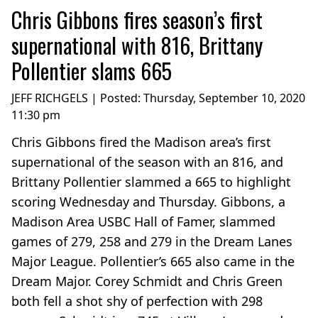
Chris Gibbons fires season’s first
supernational with 816, Brittany
Pollentier slams 665
JEFF RICHGELS | Posted:
Thursday, September 10, 2020
11:30 pm
Chris Gibbons fired the Madison area’s first
supernational of the season with an 816, and
Brittany Pollentier slammed a 665 to highlight
scoring Wednesday and Thursday. Gibbons, a
Madison Area USBC Hall of Famer, slammed
games of 279, 258 and 279 in the Dream Lanes
Major League. Pollentier’s 665 also came in the
Dream Major. Corey Schmidt and Chris Green
both fell a shot shy of perfection with 298