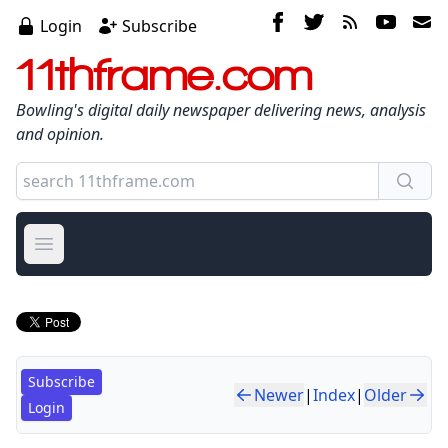
Login
Subscribe
11thframe.com
Bowling's digital daily newspaper delivering news, analysis
and opinion.
Open main menu
Subscribe
Newer
|
Index
|
Older
Login