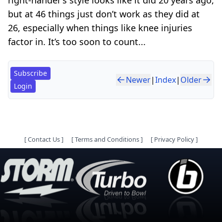
but at 46 things just don’t work as they did at
26, especially when things like knee injuries
factor in. It’s too soon to count...
Subscribe
Newer
|
Index
|
Older
Login
[
Contact Us
]
[
Terms and Conditions
]
[
Privacy Policy
]