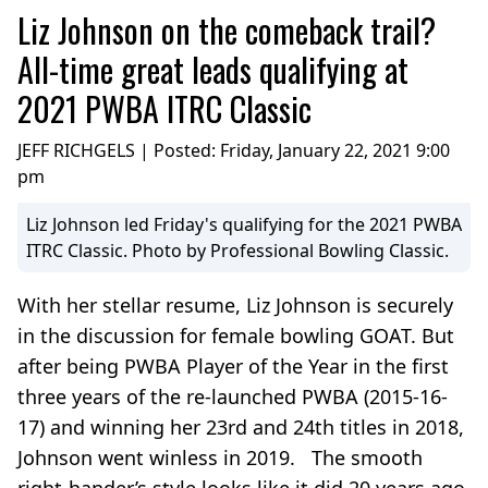
Liz Johnson on the comeback trail?
All-time great leads qualifying at
2021 PWBA ITRC Classic
JEFF RICHGELS | Posted:
Friday, January 22, 2021 9:00
pm
Liz Johnson led Friday's qualifying for the 2021 PWBA
ITRC Classic. Photo by Professional Bowling Classic.
With her stellar resume, Liz Johnson is securely
in the discussion for female bowling GOAT. But
after being PWBA Player of the Year in the first
three years of the re-launched PWBA (2015-16-
17) and winning her 23rd and 24th titles in 2018,
Johnson went winless in 2019. The smooth
right-hander’s style looks like it did 20 years ago,