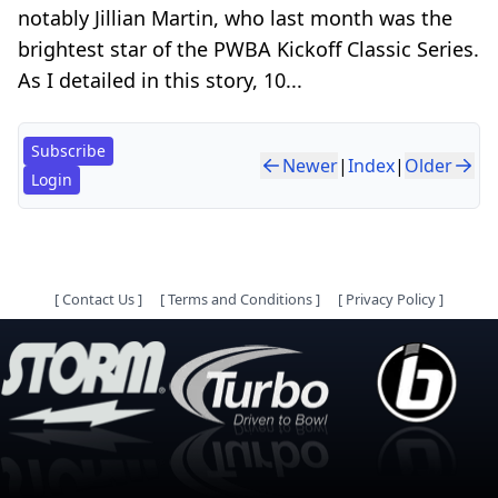
notably Jillian Martin, who last month was the
brightest star of the PWBA Kickoff Classic Series.
As I detailed in this story, 10...
Subscribe
Newer
|
Index
|
Older
Login
[
Contact Us
]
[
Terms and Conditions
]
[
Privacy Policy
]