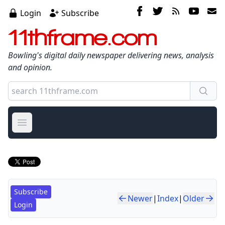
Login
Subscribe
11thframe.com
Bowling's digital daily newspaper delivering news, analysis
and opinion.
Open main menu
Subscribe
Newer
|
Index
|
Older
Login