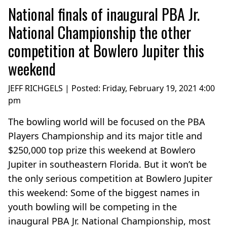
National finals of inaugural PBA Jr.
National Championship the other
competition at Bowlero Jupiter this
weekend
JEFF RICHGELS | Posted:
Friday, February 19, 2021 4:00
pm
The bowling world will be focused on the PBA
Players Championship and its major title and
$250,000 top prize this weekend at Bowlero
Jupiter in southeastern Florida. But it won’t be
the only serious competition at Bowlero Jupiter
this weekend: Some of the biggest names in
youth bowling will be competing in the
inaugural PBA Jr. National Championship, most