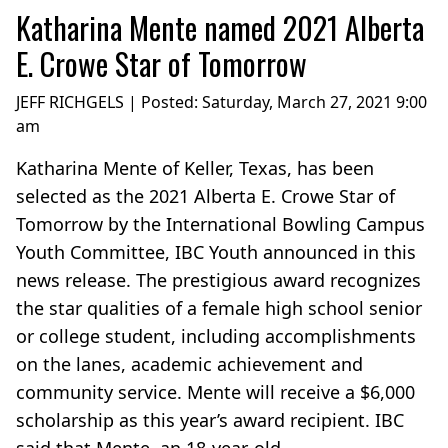
Katharina Mente named 2021 Alberta
E. Crowe Star of Tomorrow
JEFF RICHGELS | Posted:
Saturday, March 27, 2021 9:00
am
Katharina Mente of Keller, Texas, has been
selected as the 2021 Alberta E. Crowe Star of
Tomorrow by the International Bowling Campus
Youth Committee, IBC Youth announced in this
news release. The prestigious award recognizes
the star qualities of a female high school senior
or college student, including accomplishments
on the lanes, academic achievement and
community service. Mente will receive a $6,000
scholarship as this year’s award recipient. IBC
said that Mente, an 18-year-old...