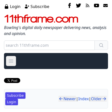
Login
Subscribe
11thframe.com
Bowling's digital daily newspaper delivering news, analysis
and opinion.
Open main menu
Subscribe
Newer
|
Index
|
Older
Login