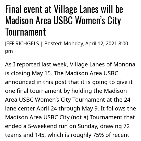
Final event at Village Lanes will be
Madison Area USBC Women’s City
Tournament
JEFF RICHGELS | Posted:
Monday, April 12, 2021 8:00
pm
As I reported last week, Village Lanes of Monona
is closing May 15. The Madison Area USBC
announced in this post that it is going to give it
one final tournament by holding the Madison
Area USBC Women’s City Tournament at the 24-
lane center April 24 through May 9. It follows the
Madison Area USBC City (not a) Tournament that
ended a 5-weekend run on Sunday, drawing 72
teams and 145, which is roughly 75% of recent