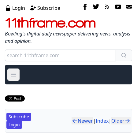
Login
Subscribe
11thframe.com
Bowling's digital daily newspaper delivering news, analysis
and opinion.
Open main menu
Subscribe
Newer
|
Index
|
Older
Login