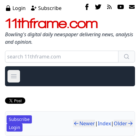
Login
Subscribe
11thframe.com
Bowling's digital daily newspaper delivering news, analysis
and opinion.
Open main menu
Subscribe
Newer
|
Index
|
Older
Login