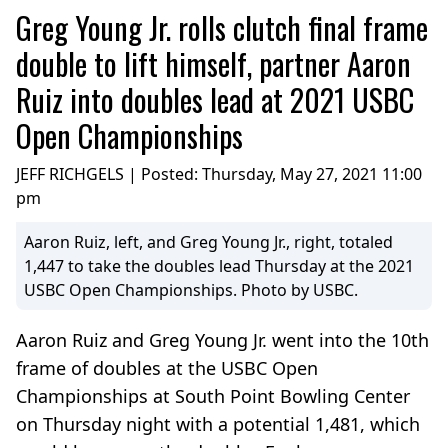
Greg Young Jr. rolls clutch final frame
double to lift himself, partner Aaron
Ruiz into doubles lead at 2021 USBC
Open Championships
JEFF RICHGELS | Posted:
Thursday, May 27, 2021 11:00
pm
Aaron Ruiz, left, and Greg Young Jr., right, totaled
1,447 to take the doubles lead Thursday at the 2021
USBC Open Championships. Photo by USBC.
Aaron Ruiz and Greg Young Jr. went into the 10th
frame of doubles at the USBC Open
Championships at South Point Bowling Center
on Thursday night with a potential 1,481, which