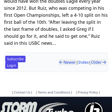
would have won the doubles Eagle every year
since 2012. But Ruiz, who was competing in his
first Open Championships, left a 4-10 split on his
first ball of the 10th. “After leaving the split in
the last frame of doubles, I asked Greg if I
should go for it, and he said to get one,” Ruiz
said in this USBC news...
Subscribe
Newer
|
Index
|
Older
Login
[
Contact Us
]
[
Terms and Conditions
]
[
Privacy Policy
]