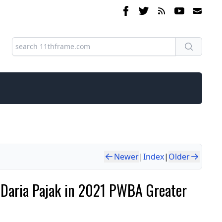
Newer
|
Index
|
Older
ts Daria Pajak in 2021 PWBA Greater