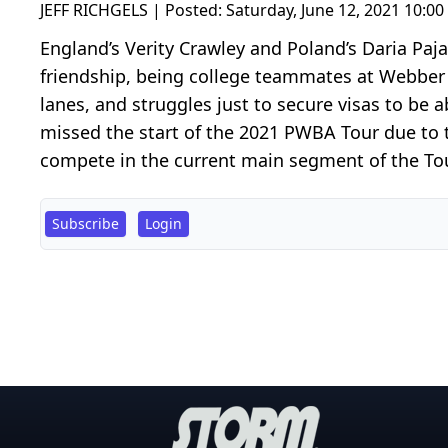
JEFF RICHGELS | Posted:
Saturday, June 12, 2021 10:0
England’s Verity Crawley and Poland’s Daria Paj
friendship, being college teammates at Webber 
lanes, and struggles just to secure visas to be
missed the start of the 2021 PWBA Tour due to the
compete in the current main segment of the Tour, 
Subscribe
Login