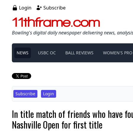
Login
Subscribe
11thframe.com
Bowling's digital daily newspaper delivering news, analysi
NEWS
USBC OC
BALL REVIEWS
WOMEN'S PRO
Subscribe
Login
In title match of friends who have fo
Nashville Open for first title