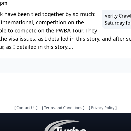
0 pm
ak have been tied together by so much:
Verity Craw
International, competition on the
Saturday fo
 able to compete on the PWBA Tour. They
 visa issues, as I detailed in this story, and after s
as I detailed in this story....
[
Contact Us
]
[
Terms and Conditions
]
[
Privacy Policy
]