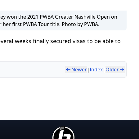
ley won the 2021 PWBA Greater Nashville Open on
r her first PWBA Tour title. Photo by PWBA.
everal weeks finally secured visas to be able to
Newer
|
Index
|
Older