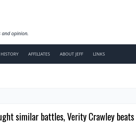
s and opinion.
 HISTORY
AFFILIATES
ABOUT JEFF
LINKS
ught similar battles, Verity Crawley bea