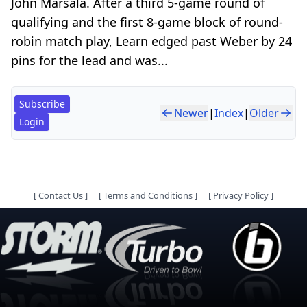
John Marsala. After a third 5-game round of
qualifying and the first 8-game block of round-
robin match play, Learn edged past Weber by 24
pins for the lead and was...
Subscribe
Newer
|
Index
|
Older
Login
[
Contact Us
]
[
Terms and Conditions
]
[
Privacy Policy
]