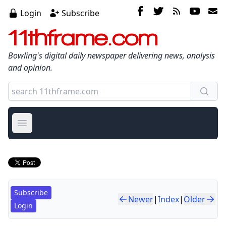
Login
Subscribe
11thframe.com
Bowling's digital daily newspaper delivering news, analysis
and opinion.
Open main menu
Subscribe
Newer
|
Index
|
Older
Login