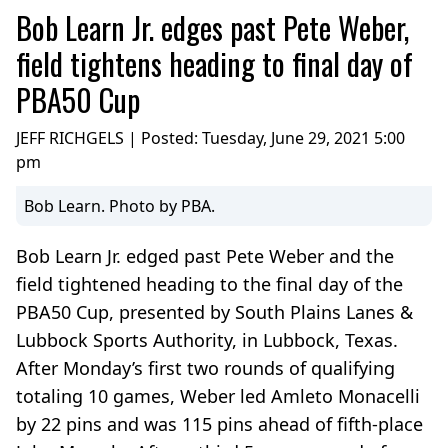
Bob Learn Jr. edges past Pete Weber,
field tightens heading to final day of
PBA50 Cup
JEFF RICHGELS | Posted:
Tuesday, June 29, 2021 5:00
pm
Bob Learn. Photo by PBA.
Bob Learn Jr. edged past Pete Weber and the
field tightened heading to the final day of the
PBA50 Cup, presented by South Plains Lanes &
Lubbock Sports Authority, in Lubbock, Texas.
After Monday’s first two rounds of qualifying
totaling 10 games, Weber led Amleto Monacelli
by 22 pins and was 115 pins ahead of fifth-place