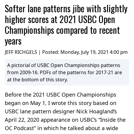
Softer lane patterns jibe with slightly
higher scores at 2021 USBC Open
Championships compared to recent
years
JEFF RICHGELS | Posted:
Monday, July 19, 2021 4:00 pm
A pictorial of USBC Open Championships patterns
from 2009-16. PDFs of the patterns for 2017-21 are
at the bottom of this story.
Before the 2021 USBC Open Championships
began on May 1, I wrote this story based on
USBC lane pattern designer Nick Hoagland’s
April 22, 2020 appearance on USBC’s “Inside the
OC Podcast” in which he talked about a wide