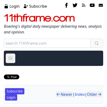
Login
Subscribe
11thframe.com
Bowling's digital daily newspaper delivering news, analysis
and opinion.
Open main menu
Subscribe
Newer
|
Index
|
Older
Login