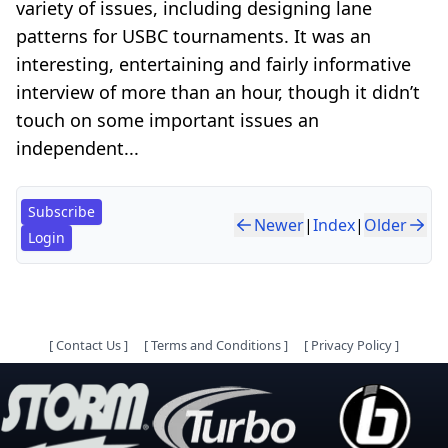
variety of issues, including designing lane
patterns for USBC tournaments. It was an
interesting, entertaining and fairly informative
interview of more than an hour, though it didn’t
touch on some important issues an
independent...
Subscribe
Newer
|
Index
|
Older
Login
[
Contact Us
]
[
Terms and Conditions
]
[
Privacy Policy
]