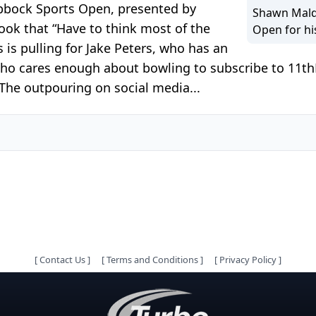
ubbock Sports Open, presented by
Shawn Mald
ook that “Have to think most of the
Open for hi
 is pulling for Jake Peters, who has an
 who cares enough about bowling to subscribe to 11t
The outpouring on social media...
[
Contact Us
]
[
Terms and Conditions
]
[
Privacy Policy
]