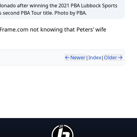
onado after winning the 2021 PBA Lubbock Sports
s second PBA Tour title. Photo by PBA.
hFrame.com not knowing that Peters’ wife
Newer
|
Index
|
Older