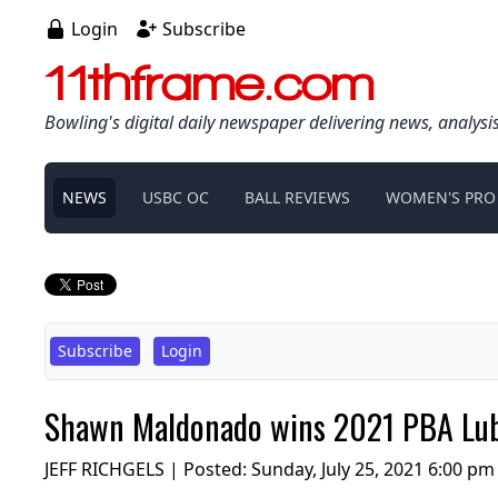
Login
Subscribe
11thframe.com
Bowling's digital daily newspaper delivering news, analysi
NEWS
USBC OC
BALL REVIEWS
WOMEN'S PRO
Subscribe
Login
Shawn Maldonado wins 2021 PBA Lubbo
JEFF RICHGELS | Posted:
Sunday, July 25, 2021 6:00 pm