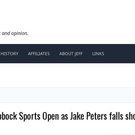
s and opinion.
 HISTORY
AFFILIATES
ABOUT JEFF
LINKS
ck Sports Open as Jake Peters falls sho