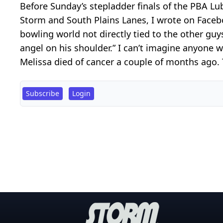
Before Sunday’s stepladder finals of the PBA L
Storm and South Plains Lanes, I wrote on Faceb
bowling world not directly tied to the other guys
angel on his shoulder.” I can’t imagine anyone
Melissa died of cancer a couple of months ago. 
Subscribe
Login