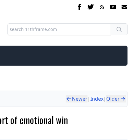
Newer
|
Index
|
Older
rt of emotional win