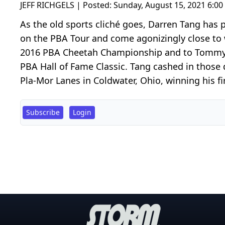
JEFF RICHGELS | Posted:
Sunday, August 15, 2021 6:0
As the old sports cliché goes, Darren Tang has 
on the PBA Tour and come agonizingly close to w
2016 PBA Cheetah Championship and to Tommy J
PBA Hall of Fame Classic. Tang cashed in those 
Pla-Mor Lanes in Coldwater, Ohio, winning his fir
Subscribe
Login