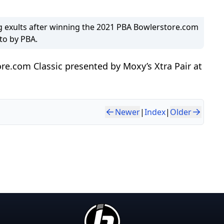
 exults after winning the 2021 PBA Bowlerstore.com
oto by PBA.
re.com Classic presented by Moxy’s Xtra Pair at
Newer
|
Index
|
Older