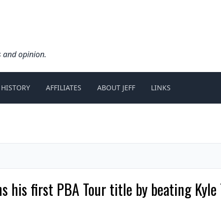
s and opinion.
 HISTORY
AFFILIATES
ABOUT JEFF
LINKS
s his first PBA Tour title by beating Kyl