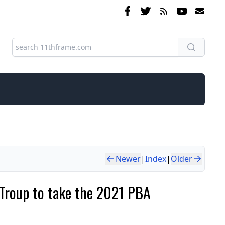
Newer
|
Index
|
Older
e Troup to take the 2021 PBA