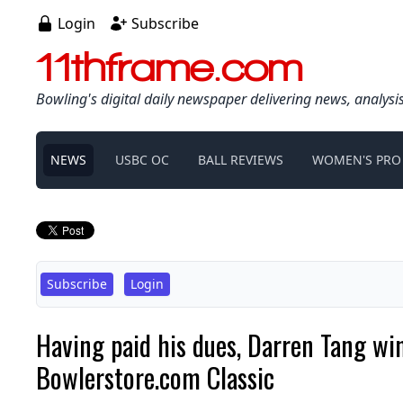
Login
Subscribe
11thframe.com
Bowling's digital daily newspaper delivering news, analysi
NEWS
USBC OC
BALL REVIEWS
WOMEN'S PRO
Subscribe
Login
Having paid his dues, Darren Tang win
Bowlerstore.com Classic