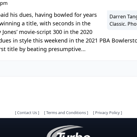
0 pm
paid his dues, having bowled for years
Darren Tang
inning a title, with seconds in the
Classic. Ph
ones’ movie-script 300 in the 2020
dues in style this weekend in the 2021 PBA Bowlersto
st title by beating presumptive...
[
Contact Us
]
[
Terms and Conditions
]
[
Privacy Policy
]