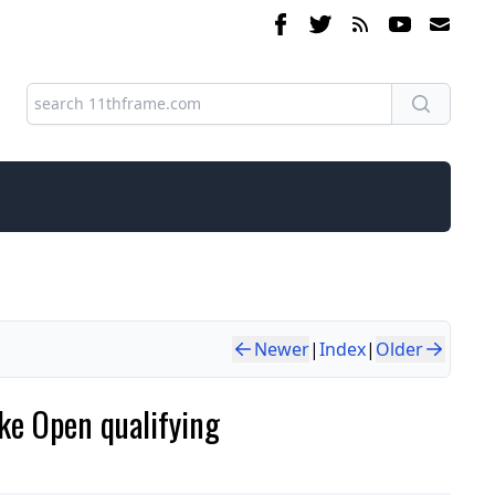
Newer
|
Index
|
Older
ke Open qualifying