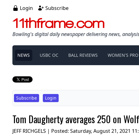
Login
Subscribe
11thframe.com
Bowling's digital daily newspaper delivering news, analysi
NEWS
USBC OC
BALL REVIEWS
WOMEN'S PRO
Subscribe
Login
Tom Daugherty averages 250 on Wolf 
JEFF RICHGELS | Posted:
Saturday, August 21, 2021 11