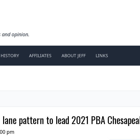
s and opinion.
 HISTORY
AFFILIATES
ABOUT JEFF
LINKS
lane pattern to lead 2021 PBA Chesapea
:00 pm