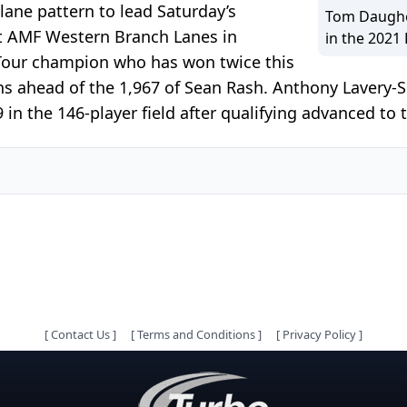
ane pattern to lead Saturday’s
Tom Daugher
t AMF Western Branch Lanes in
in the 2021
 Tour champion who has won twice this
ns ahead of the 1,967 of Sean Rash. Anthony Lavery-Sp
in the 146-player field after qualifying advanced to t
[
Contact Us
]
[
Terms and Conditions
]
[
Privacy Policy
]