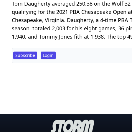
Tom Daugherty averaged 250.38 on the Wolf 32 l
qualifying for the 2021 PBA Chesapeake Open a
Chesapeake, Virginia. Daugherty, a 4-time PBA
season, totaled 2,003 for his eight games, 36 pi
1,940, and Tommy Jones fith at 1,938. The top 49 
Subscribe
Login