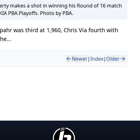
ty makes a shot in winning his Round of 16 match
 KIA PBA Playoffs. Photo by PBA.
ahr was third at 1,960, Chris Via fourth with
he...
Newer
|
Index
|
Older