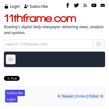
Login
Subscribe
11thframe.com
Bowling's digital daily newspaper delivering news, analysis
and opinion.
Open main menu
Subscribe
Newer
|
Index
|
Older
Login