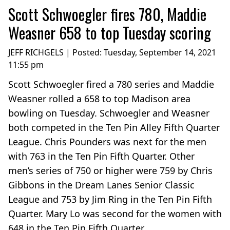
Scott Schwoegler fires 780, Maddie
Weasner 658 to top Tuesday scoring
JEFF RICHGELS | Posted:
Tuesday, September 14, 2021
11:55 pm
Scott Schwoegler fired a 780 series and Maddie
Weasner rolled a 658 to top Madison area
bowling on Tuesday. Schwoegler and Weasner
both competed in the Ten Pin Alley Fifth Quarter
League. Chris Pounders was next for the men
with 763 in the Ten Pin Fifth Quarter. Other
men’s series of 750 or higher were 759 by Chris
Gibbons in the Dream Lanes Senior Classic
League and 753 by Jim Ring in the Ten Pin Fifth
Quarter. Mary Lo was second for the women with
648 in the Ten Pin Fifth Quarter....