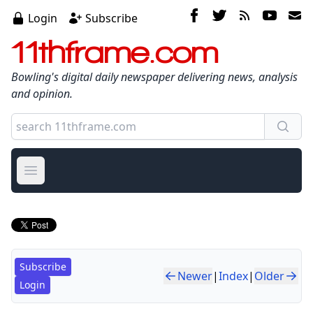
Login
Subscribe
11thframe.com
Bowling's digital daily newspaper delivering news, analysis
and opinion.
Open main menu
Subscribe
Newer
|
Index
|
Older
Login