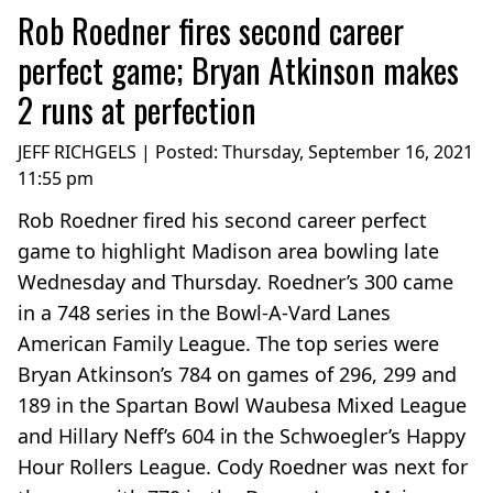
Rob Roedner fires second career
perfect game; Bryan Atkinson makes
2 runs at perfection
JEFF RICHGELS | Posted:
Thursday, September 16, 2021
11:55 pm
Rob Roedner fired his second career perfect
game to highlight Madison area bowling late
Wednesday and Thursday. Roedner’s 300 came
in a 748 series in the Bowl-A-Vard Lanes
American Family League. The top series were
Bryan Atkinson’s 784 on games of 296, 299 and
189 in the Spartan Bowl Waubesa Mixed League
and Hillary Neff’s 604 in the Schwoegler’s Happy
Hour Rollers League. Cody Roedner was next for