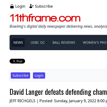
Login
Subscribe
11thframe.com
Bowling's digital daily newspaper delivering news, analysi
NEWS
USBC OC
BALL REVIEWS
WOMEN'S PRO
Subscribe
Login
David Langer defeats defending cham
JEFF RICHGELS | Posted:
Sunday, January 9, 2022 8:00