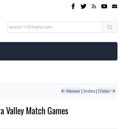
Newer
|
Index
|
Older
wa Valley Match Games