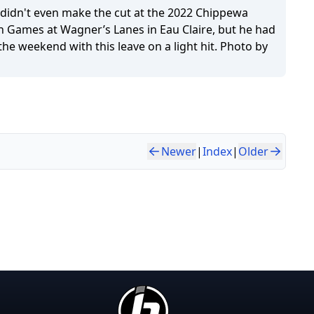
didn't even make the cut at the 2022 Chippewa
h Games at Wagner’s Lanes in Eau Claire, but he had
the weekend with this leave on a light hit. Photo by
Newer
|
Index
|
Older