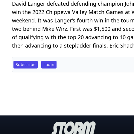
David Langer defeated defending champion John K
win the 2022 Chippewa Valley Match Games at Wa
weekend. It was Langer’s fourth win in the to
two behind Mike Wirz. First was $1,500 and se
of qualifying with the top 20 advancing to 10 g
then advancing to a stepladder finals. Eric Shach
Subscribe
Login