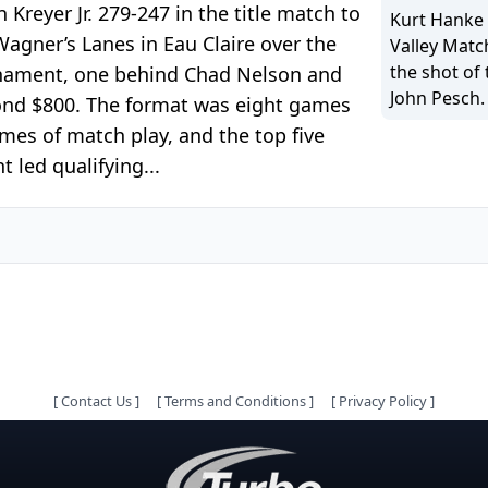
reyer Jr. 279-247 in the title match to
Kurt Hanke 
gner’s Lanes in Eau Claire over the
Valley Matc
the shot of 
urnament, one behind Chad Nelson and
John Pesch.
cond $800. The format was eight games
ames of match play, and the top five
t led qualifying...
[
Contact Us
]
[
Terms and Conditions
]
[
Privacy Policy
]