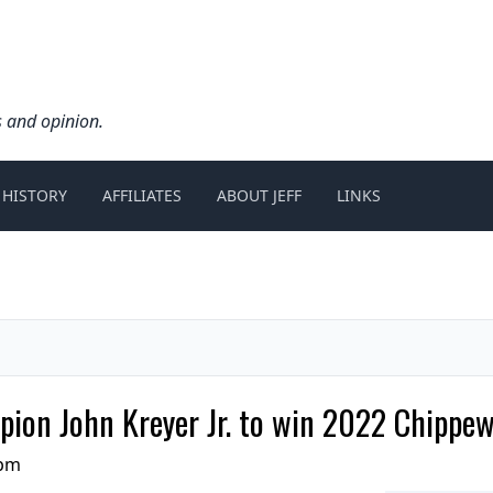
s and opinion.
 HISTORY
AFFILIATES
ABOUT JEFF
LINKS
pion John Kreyer Jr. to win 2022 Chippe
 pm