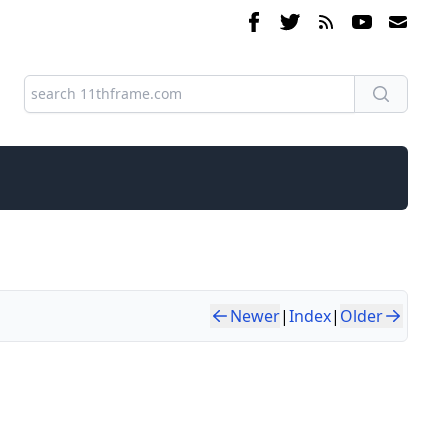
Newer
|
Index
|
Older