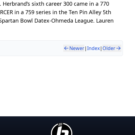
 Herbrand’s sixth career 300 came in a 770
CER in a 759 series in the Ten Pin Alley 5th
the Spartan Bowl Datex-Ohmeda League. Lauren
Newer
|
Index
|
Older