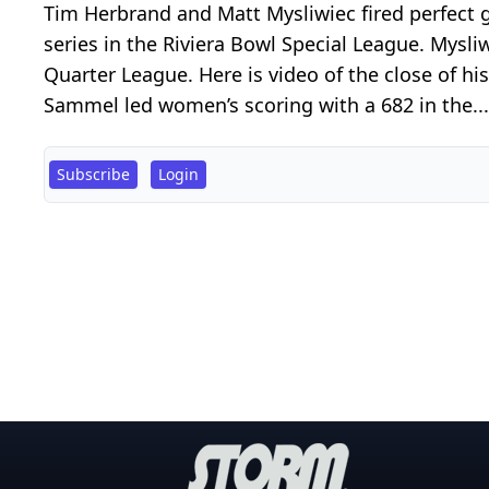
Tim Herbrand and Matt Mysliwiec fired perfect 
series in the Riviera Bowl Special League. Mysl
Quarter League. Here is video of the close of h
Sammel led women’s scoring with a 682 in the...
Subscribe
Login