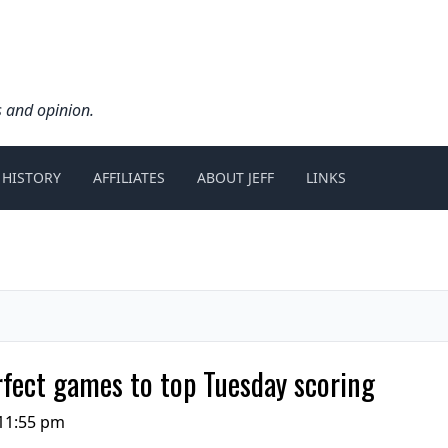
s and opinion.
 HISTORY
AFFILIATES
ABOUT JEFF
LINKS
rfect games to top Tuesday scoring
11:55 pm