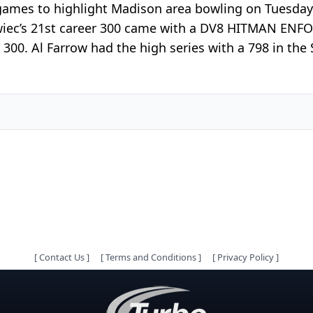
games to highlight Madison area bowling on Tuesday.
iwiec’s 21st career 300 came with a DV8 HITMAN ENFOR
is 300. Al Farrow had the high series with a 798 in 
[
Contact Us
]
[
Terms and Conditions
]
[
Privacy Policy
]