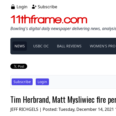
Login
Subscribe
11thframe.com
Bowling's digital daily newspaper delivering news, analysi
NEWS
USBC OC
BALL REVIEWS
WOMEN'S PRO
Subscribe
Login
Tim Herbrand, Matt Mysliwiec fire pe
JEFF RICHGELS | Posted:
Tuesday, December 14, 2021 