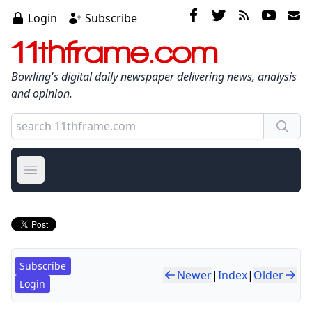
Login
Subscribe
11thframe.com
Bowling's digital daily newspaper delivering news, analysis
and opinion.
Open main menu
Subscribe
Newer
|
Index
|
Older
Login