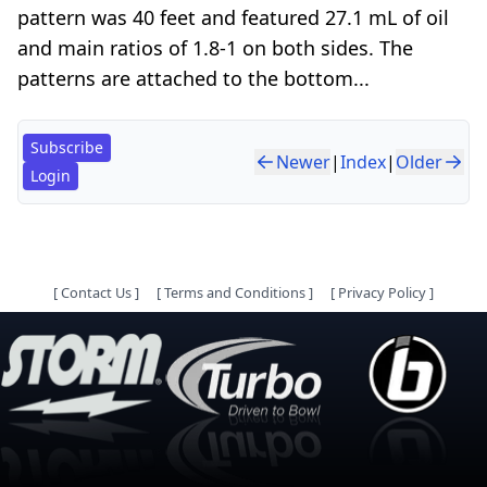
pattern was 40 feet and featured 27.1 mL of oil
and main ratios of 1.8-1 on both sides. The
patterns are attached to the bottom...
Subscribe
Newer
|
Index
|
Older
Login
[
Contact Us
]
[
Terms and Conditions
]
[
Privacy Policy
]