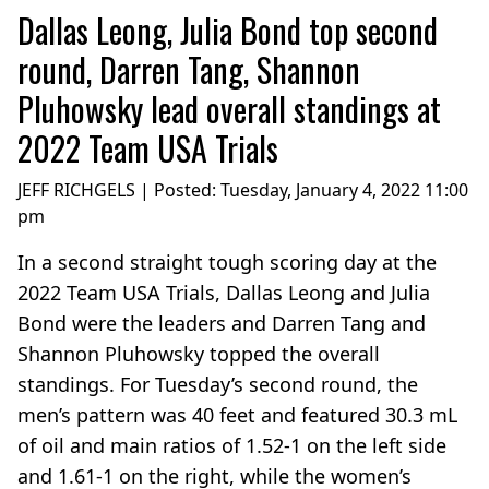
Dallas Leong, Julia Bond top second
round, Darren Tang, Shannon
Pluhowsky lead overall standings at
2022 Team USA Trials
JEFF RICHGELS | Posted:
Tuesday, January 4, 2022 11:00
pm
In a second straight tough scoring day at the
2022 Team USA Trials, Dallas Leong and Julia
Bond were the leaders and Darren Tang and
Shannon Pluhowsky topped the overall
standings. For Tuesday’s second round, the
men’s pattern was 40 feet and featured 30.3 mL
of oil and main ratios of 1.52-1 on the left side
and 1.61-1 on the right, while the women’s