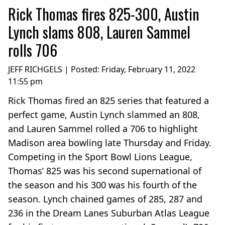
Rick Thomas fires 825-300, Austin
Lynch slams 808, Lauren Sammel
rolls 706
JEFF RICHGELS | Posted:
Friday, February 11, 2022
11:55 pm
Rick Thomas fired an 825 series that featured a
perfect game, Austin Lynch slammed an 808,
and Lauren Sammel rolled a 706 to highlight
Madison area bowling late Thursday and Friday.
Competing in the Sport Bowl Lions League,
Thomas’ 825 was his second supernational of
the season and his 300 was his fourth of the
season. Lynch chained games of 285, 287 and
236 in the Dream Lanes Suburban Atlas League