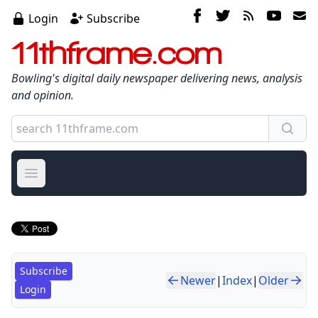
Login
Subscribe
11thframe.com
Bowling's digital daily newspaper delivering news, analysis
and opinion.
Open main menu
Subscribe
Newer
|
Index
|
Older
Login