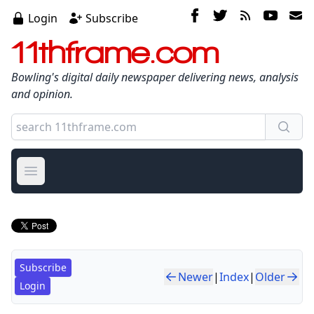
Login
Subscribe
11thframe.com
Bowling's digital daily newspaper delivering news, analysis
and opinion.
Open main menu
Subscribe
Newer
|
Index
|
Older
Login