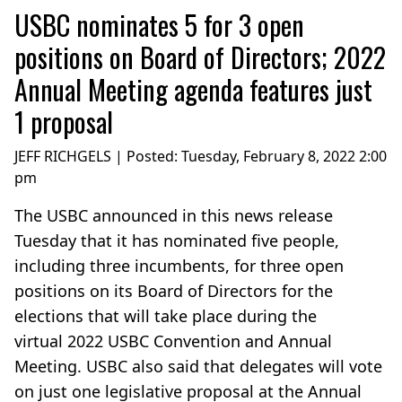
USBC nominates 5 for 3 open
positions on Board of Directors; 2022
Annual Meeting agenda features just
1 proposal
JEFF RICHGELS | Posted:
Tuesday, February 8, 2022 2:00
pm
The USBC announced in this news release
Tuesday that it has nominated five people,
including three incumbents, for three open
positions on its Board of Directors for the
elections that will take place during the
virtual 2022 USBC Convention and Annual
Meeting. USBC also said that delegates will vote
on just one legislative proposal at the Annual