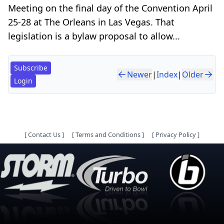
Meeting on the final day of the Convention April
25-28 at The Orleans in Las Vegas. That
legislation is a bylaw proposal to allow...
Subscribe
Newer
|
Index
|
Older
Login
[
Contact Us
]
[
Terms and Conditions
]
[
Privacy Policy
]