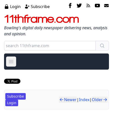
Login
Subscribe
11thframe.com
Bowling's digital daily newspaper delivering news, analysis
and opinion.
Open main menu
Subscribe
Newer
|
Index
|
Older
Login