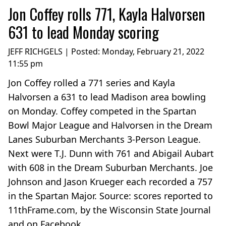
Jon Coffey rolls 771, Kayla Halvorsen
631 to lead Monday scoring
JEFF RICHGELS | Posted:
Monday, February 21, 2022
11:55 pm
Jon Coffey rolled a 771 series and Kayla
Halvorsen a 631 to lead Madison area bowling
on Monday. Coffey competed in the Spartan
Bowl Major League and Halvorsen in the Dream
Lanes Suburban Merchants 3-Person League.
Next were T.J. Dunn with 761 and Abigail Aubart
with 608 in the Dream Suburban Merchants. Joe
Johnson and Jason Krueger each recorded a 757
in the Spartan Major. Source: scores reported to
11thFrame.com, by the Wisconsin State Journal
and on Facebook....