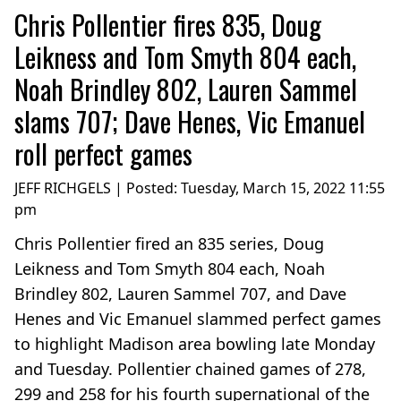
Chris Pollentier fires 835, Doug
Leikness and Tom Smyth 804 each,
Noah Brindley 802, Lauren Sammel
slams 707; Dave Henes, Vic Emanuel
roll perfect games
JEFF RICHGELS | Posted:
Tuesday, March 15, 2022 11:55
pm
Chris Pollentier fired an 835 series, Doug
Leikness and Tom Smyth 804 each, Noah
Brindley 802, Lauren Sammel 707, and Dave
Henes and Vic Emanuel slammed perfect games
to highlight Madison area bowling late Monday
and Tuesday. Pollentier chained games of 278,
299 and 258 for his fourth supernational of the