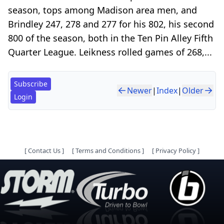
season, tops among Madison area men, and
Brindley 247, 278 and 277 for his 802, his second
800 of the season, both in the Ten Pin Alley Fifth
Quarter League. Leikness rolled games of 268,...
Subscribe
Newer
|
Index
|
Older
Login
[
Contact Us
]
[
Terms and Conditions
]
[
Privacy Policy
]