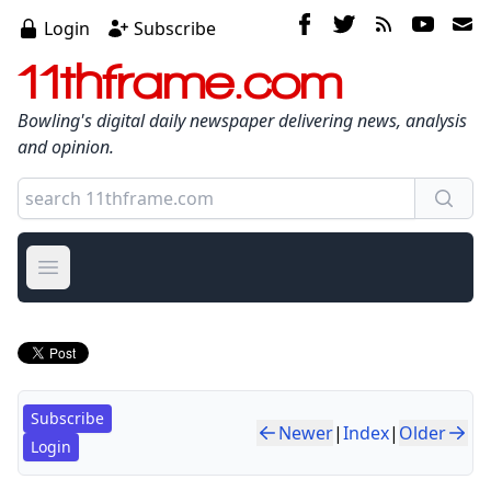
Login
Subscribe
11thframe.com
Bowling's digital daily newspaper delivering news, analysis
and opinion.
Open main menu
Subscribe
Newer
|
Index
|
Older
Login