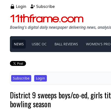
Login
Subscribe
11thframe.com
Bowling's digital daily newspaper delivering news, analysi
NEWS
USBC OC
BALL REVIEWS
WOMEN'S PRO
Subscribe
Login
District 9 sweeps boys/co-ed, girls t
bowling season