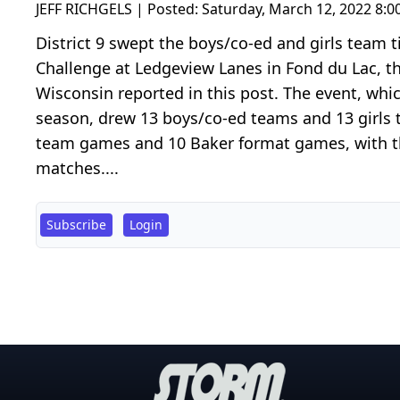
JEFF RICHGELS | Posted:
Saturday, March 12, 2022 8:
District 9 swept the boys/co-ed and girls team t
Challenge at Ledgeview Lanes in Fond du Lac, t
Wisconsin reported in this post. The event, whi
season, drew 13 boys/co-ed teams and 13 girls 
team games and 10 Baker format games, with the
matches....
Subscribe
Login