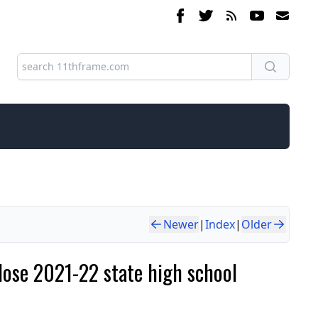
Newer
|
Index
|
Older
close 2021-22 state high school