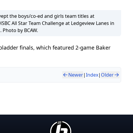
wept the boys/co-ed and girls team titles at
HSBC All Star Team Challenge at Ledgeview Lanes in
. Photo by BCAW.
pladder finals, which featured 2-game Baker
Newer
|
Index
|
Older