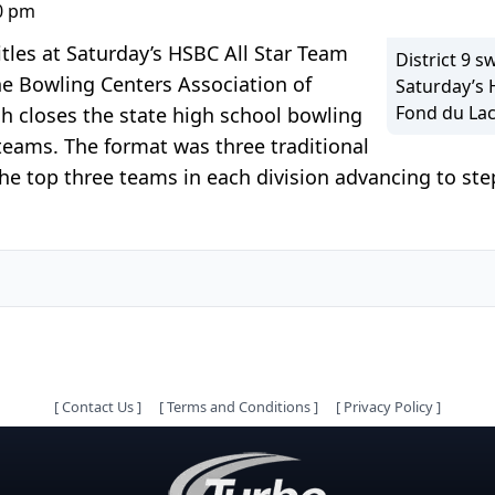
00 pm
itles at Saturday’s HSBC All Star Team
District 9 s
he Bowling Centers Association of
Saturday’s 
Fond du Lac
ch closes the state high school bowling
teams. The format was three traditional
 top three teams in each division advancing to ste
[
Contact Us
]
[
Terms and Conditions
]
[
Privacy Policy
]