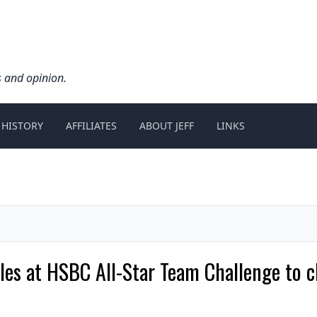
s and opinion.
 HISTORY
AFFILIATES
ABOUT JEFF
LINKS
itles at HSBC All-Star Team Challenge to 