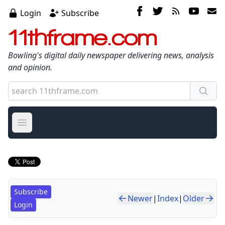
Login
Subscribe
11thframe.com
Bowling's digital daily newspaper delivering news, analysis
and opinion.
Open main menu
Subscribe
Newer
|
Index
|
Older
Login