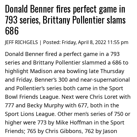
Donald Benner fires perfect game in
793 series, Brittany Pollentier slams
686
JEFF RICHGELS | Posted:
Friday, April 8, 2022 11:55 pm
Donald Benner fired a perfect game in a 793
series and Brittany Pollentier slammed a 686 to
highlight Madison area bowling late Thursday
and Friday. Benner’s 300 and near-supernational
and Pollentier’s series both came in the Sport
Bowl Friends League. Next were Chris Loret with
777 and Becky Murphy with 677, both in the
Sport Lions League. Other men’s series of 750 or
higher were 773 by Mike Hoffman in the Sport
Friends; 765 by Chris Gibbons, 762 by Jason