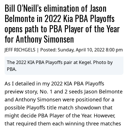
Bill O’Neill’s elimination of Jason
Belmonte in 2022 Kia PBA Playoffs
opens path to PBA Player of the Year
for Anthony Simonsen
JEFF RICHGELS | Posted:
Sunday, April 10, 2022 8:00 pm
The 2022 KIA PBA Playoffs pair at Kegel. Photo by
PBA.
As I detailed in my 2022 KIA PBA Playoffs
preview story, No. 1 and 2 seeds Jason Belmonte
and Anthony Simonsen were positioned for a
possible Playoffs title match showdown that
might decide PBA Player of the Year. However,
that required them each winning three matches