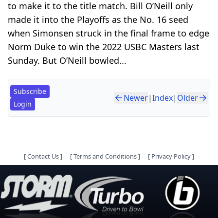
to make it to the title match. Bill O’Neill only
made it into the Playoffs as the No. 16 seed
when Simonsen struck in the final frame to edge
Norm Duke to win the 2022 USBC Masters last
Sunday. But O’Neill bowled...
Subscribe
Newer
|
Index
|
Older
Login
[
Contact Us
]
[
Terms and Conditions
]
[
Privacy Policy
]