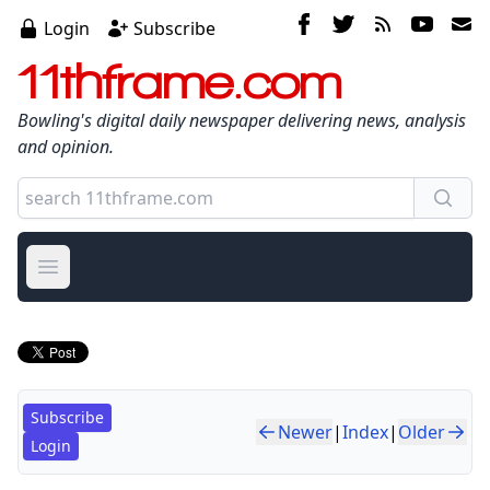
Login
Subscribe
11thframe.com
Bowling's digital daily newspaper delivering news, analysis
and opinion.
Open main menu
Subscribe
Newer
|
Index
|
Older
Login