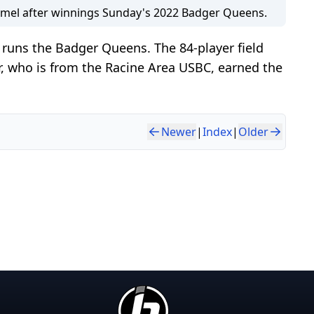
mel after winnings Sunday's 2022 Badger Queens.
runs the Badger Queens. The 84-player field
r, who is from the Racine Area USBC, earned the
Newer
|
Index
|
Older