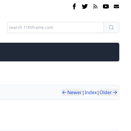
Newer
|
Index
|
Older