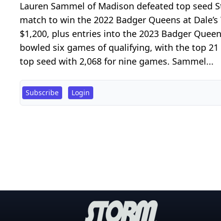
Lauren Sammel of Madison defeated top seed Ste
match to win the 2022 Badger Queens at Dale’s
$1,200, plus entries into the 2023 Badger Quee
bowled six games of qualifying, with the top 2
top seed with 2,068 for nine games. Sammel...
Subscribe
Login