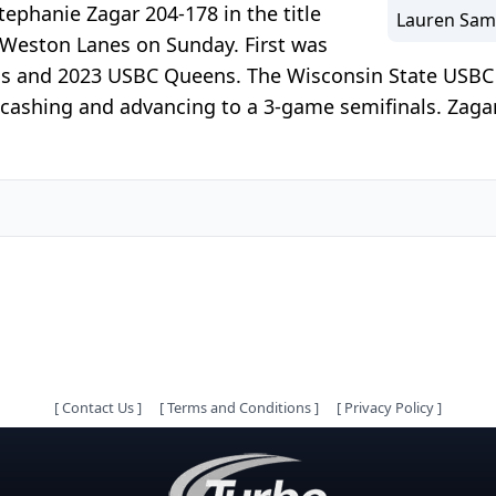
phanie Zagar 204-178 in the title
Lauren Sam
 Weston Lanes on Sunday. First was
ns and 2023 USBC Queens. The Wisconsin State USBC 
1 cashing and advancing to a 3-game semifinals. Zaga
[
Contact Us
]
[
Terms and Conditions
]
[
Privacy Policy
]