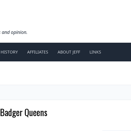
s and opinion.
 HISTORY
AFFILIATES
ABOUT JEFF
LINKS
 Badger Queens