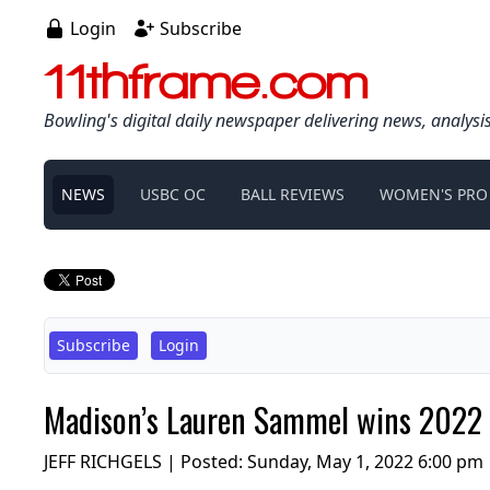
Login
Subscribe
11thframe.com
Bowling's digital daily newspaper delivering news, analysi
NEWS
USBC OC
BALL REVIEWS
WOMEN'S PRO
Subscribe
Login
Madison’s Lauren Sammel wins 2022
JEFF RICHGELS | Posted:
Sunday, May 1, 2022 6:00 pm