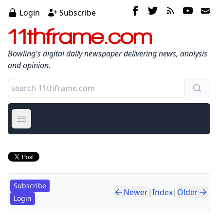
Login
Subscribe
11thframe.com
Bowling's digital daily newspaper delivering news, analysis
and opinion.
Open main menu
Subscribe
Newer
|
Index
|
Older
Login