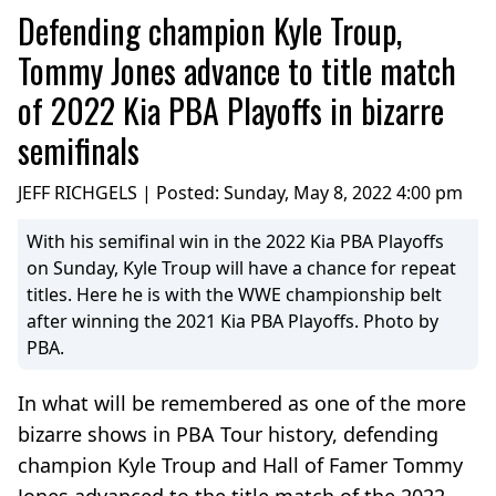
Defending champion Kyle Troup,
Tommy Jones advance to title match
of 2022 Kia PBA Playoffs in bizarre
semifinals
JEFF RICHGELS | Posted:
Sunday, May 8, 2022 4:00 pm
With his semifinal win in the 2022 Kia PBA Playoffs
on Sunday, Kyle Troup will have a chance for repeat
titles. Here he is with the WWE championship belt
after winning the 2021 Kia PBA Playoffs. Photo by
PBA.
In what will be remembered as one of the more
bizarre shows in PBA Tour history, defending
champion Kyle Troup and Hall of Famer Tommy
Jones advanced to the title match of the 2022