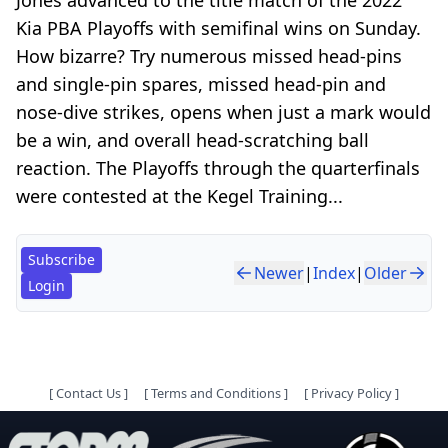
Kia PBA Playoffs with semifinal wins on Sunday.
How bizarre? Try numerous missed head-pins
and single-pin spares, missed head-pin and
nose-dive strikes, opens when just a mark would
be a win, and overall head-scratching ball
reaction. The Playoffs through the quarterfinals
were contested at the Kegel Training...
Subscribe
Newer
|
Index
|
Older
Login
[
Contact Us
]
[
Terms and Conditions
]
[
Privacy Policy
]