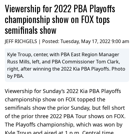
Viewership for 2022 PBA Playoffs
championship show on FOX tops
semifinals show
JEFF RICHGELS | Posted:
Tuesday, May 17, 2022 9:00 am
Kyle Troup, center, with PBA East Region Manager
Russ Mills, left, and PBA Commissioner Tom Clark,
right, after winning the 2022 Kia PBA Playoffs. Photo
by PBA.
Viewership for Sunday’s 2022 Kia PBA Playoffs
championship show on FOX topped the
semifinals show the prior Sunday, but fell short
of the prior three 2022 PBA Tour shows on FOX.
The Playoffs championship, which was won by
Kyle Troup and aired at 1 p.m. Central time