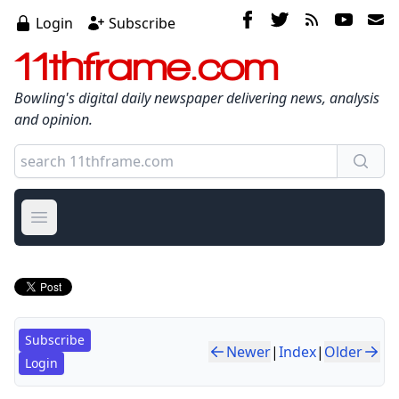
Login
Subscribe
11thframe.com
Bowling's digital daily newspaper delivering news, analysis
and opinion.
Open main menu
Subscribe
Newer
|
Index
|
Older
Login