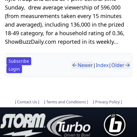
Sunday, drew average viewership of 596,000
(from measurements taken every 15 minutes
and averaged), including 136,000 in the prized
18-49 category, for a household rating of 0.36,
ShowBuzzDaily.com reported in its weekly...
Subscribe
Newer
|
Index
|
Older
Login
[
Contact Us
]
[
Terms and Conditions
]
[
Privacy Policy
]