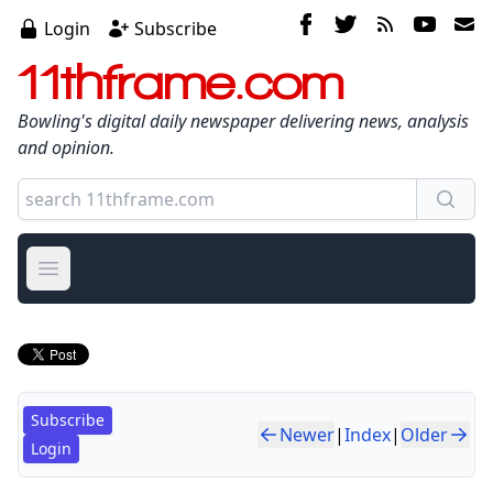
Login
Subscribe
11thframe.com
Bowling's digital daily newspaper delivering news, analysis
and opinion.
Open main menu
Subscribe
Newer
|
Index
|
Older
Login