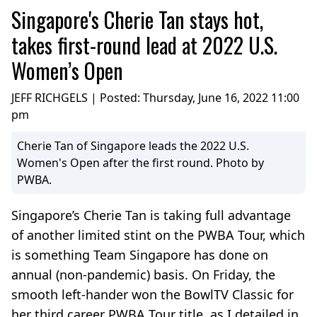
Singapore's Cherie Tan stays hot,
takes first-round lead at 2022 U.S.
Women’s Open
JEFF RICHGELS | Posted:
Thursday, June 16, 2022 11:00
pm
Cherie Tan of Singapore leads the 2022 U.S.
Women's Open after the first round. Photo by
PWBA.
Singapore’s Cherie Tan is taking full advantage
of another limited stint on the PWBA Tour, which
is something Team Singapore has done on
annual (non-pandemic) basis. On Friday, the
smooth left-hander won the BowlTV Classic for
her third career PWBA Tour title, as I detailed in