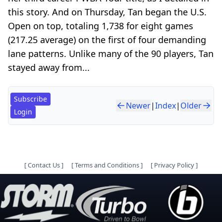
this story. And on Thursday, Tan began the U.S.
Open on top, totaling 1,738 for eight games
(217.25 average) on the first of four demanding
lane patterns. Unlike many of the 90 players, Tan
stayed away from...
Subscribe
Newer
|
Index
|
Older
Login
[
Contact Us
]
[
Terms and Conditions
]
[
Privacy Policy
]