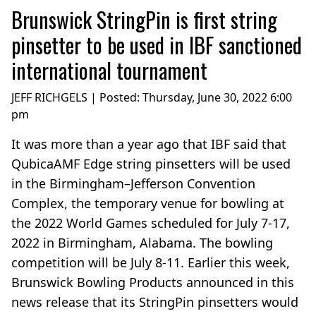
Brunswick StringPin is first string
pinsetter to be used in IBF sanctioned
international tournament
JEFF RICHGELS | Posted:
Thursday, June 30, 2022 6:00
pm
It was more than a year ago that IBF said that
QubicaAMF Edge string pinsetters will be used
in the Birmingham–Jefferson Convention
Complex, the temporary venue for bowling at
the 2022 World Games scheduled for July 7-17,
2022 in Birmingham, Alabama. The bowling
competition will be July 8-11. Earlier this week,
Brunswick Bowling Products announced in this
news release that its StringPin pinsetters would