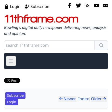
Login
Subscribe
11thframe.com
Bowling's digital daily newspaper delivering news, analysis
and opinion.
Open main menu
Subscribe
Newer
|
Index
|
Older
Login