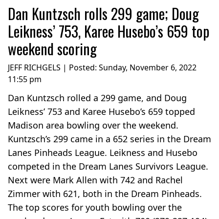
Dan Kuntzsch rolls 299 game; Doug
Leikness’ 753, Karee Husebo’s 659 top
weekend scoring
JEFF RICHGELS | Posted:
Sunday, November 6, 2022
11:55 pm
Dan Kuntzsch rolled a 299 game, and Doug
Leikness’ 753 and Karee Husebo’s 659 topped
Madison area bowling over the weekend.
Kuntzsch’s 299 came in a 652 series in the Dream
Lanes Pinheads League. Leikness and Husebo
competed in the Dream Lanes Survivors League.
Next were Mark Allen with 742 and Rachel
Zimmer with 621, both in the Dream Pinheads.
The top scores for youth bowling over the