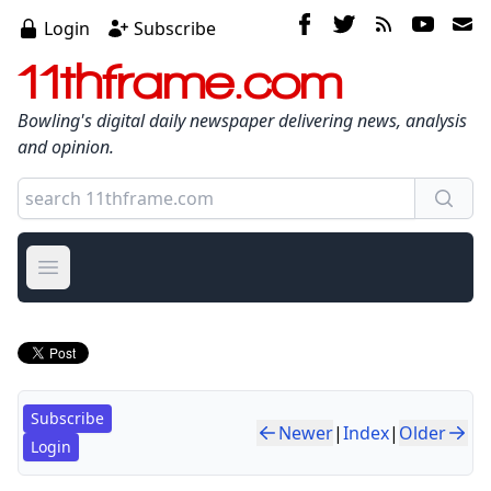
Login
Subscribe
11thframe.com
Bowling's digital daily newspaper delivering news, analysis
and opinion.
Open main menu
Subscribe
Newer
|
Index
|
Older
Login